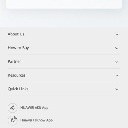
About Us
How to Buy
Partner
Resources
Quick Links
HUAWEI eKit App
Huawei HiKnow App