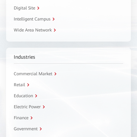
Digital Site
Intelligent Campus
Wide Area Network
Industries
Commercial Market
Retail
Education
Electric Power
Finance
Government