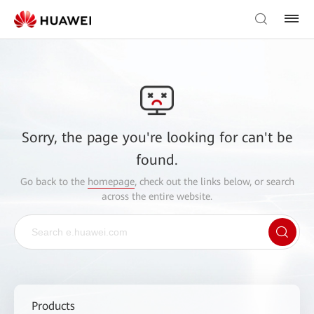
Sorry, the page you're looking for can't be
found.
Go back to the
homepage
, check out the links below, or search
across the entire website.
Products