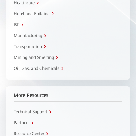
Healthcare
Hotel and Building
ISP
Manufacturing
Transportation
Mining and Smelting
Oil, Gas, and Chemicals
More Resources
Technical Support
Partners
Resource Center