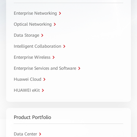
Enterprise Networking
Optical Networking
Data Storage
Intelligent Collaboration
Enterprise Wireless
Enterprise Services and Software
Huawei Cloud
HUAWEI eKit
Product Portfolio
Data Center