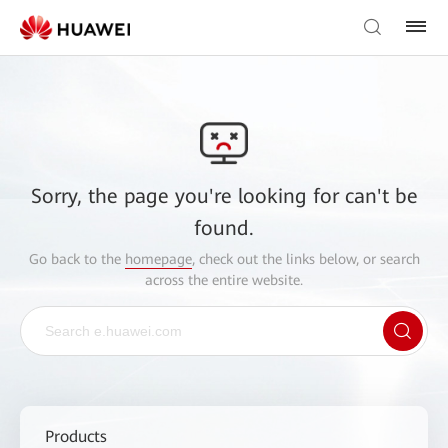
Sorry, the page you're looking for can't be
found.
Go back to the
homepage
, check out the links below, or search
across the entire website.
Products