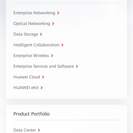
Enterprise Networking
Optical Networking
Data Storage
Intelligent Collaboration
Enterprise Wireless
Enterprise Services and Software
Huawei Cloud
HUAWEI eKit
Product Portfolio
Data Center