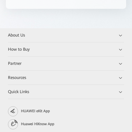
About Us
How to Buy
Partner
Resources
Quick Links
HUAWEI eKit App
Huawei HiKnow App