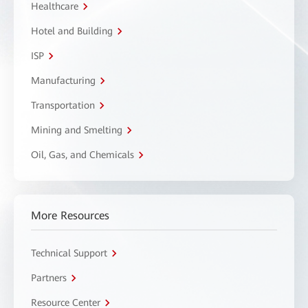
Healthcare
Hotel and Building
ISP
Manufacturing
Transportation
Mining and Smelting
Oil, Gas, and Chemicals
More Resources
Technical Support
Partners
Resource Center