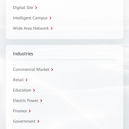
Digital Site
Intelligent Campus
Wide Area Network
Industries
Commercial Market
Retail
Education
Electric Power
Finance
Government