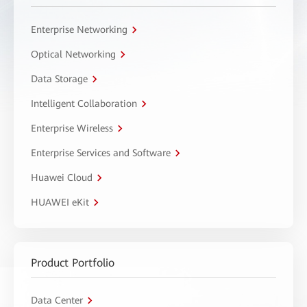
Enterprise Networking
Optical Networking
Data Storage
Intelligent Collaboration
Enterprise Wireless
Enterprise Services and Software
Huawei Cloud
HUAWEI eKit
Product Portfolio
Data Center