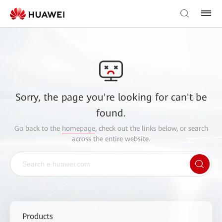
Sorry, the page you're looking for can't be
found.
Go back to the
homepage
, check out the links below, or search
across the entire website.
Products