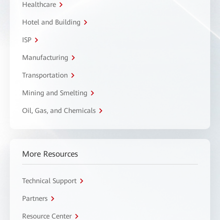
Healthcare
Hotel and Building
ISP
Manufacturing
Transportation
Mining and Smelting
Oil, Gas, and Chemicals
More Resources
Technical Support
Partners
Resource Center