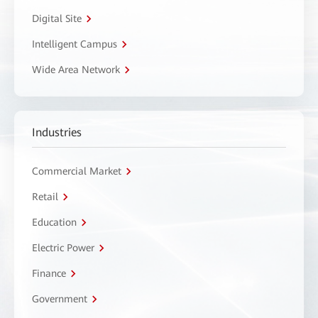
Digital Site
Intelligent Campus
Wide Area Network
Industries
Commercial Market
Retail
Education
Electric Power
Finance
Government