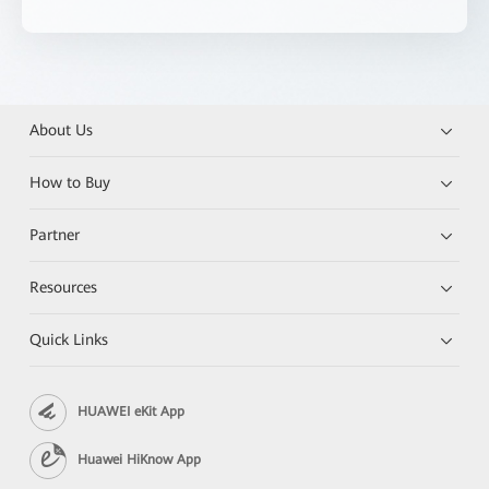
About Us
How to Buy
Partner
Resources
Quick Links
HUAWEI eKit App
Huawei HiKnow App