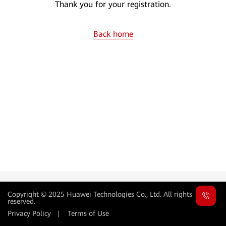
Thank you for your registration.
Back home
Copyright © 2025 Huawei Technologies Co., Ltd. All rights
reserved.
Privacy Policy
|
Terms of Use