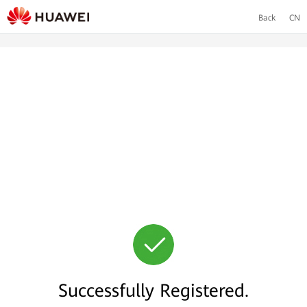
Back
CN
Successfully Registered.