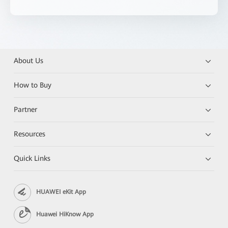
About Us
How to Buy
Partner
Resources
Quick Links
HUAWEI eKit App
Huawei HiKnow App