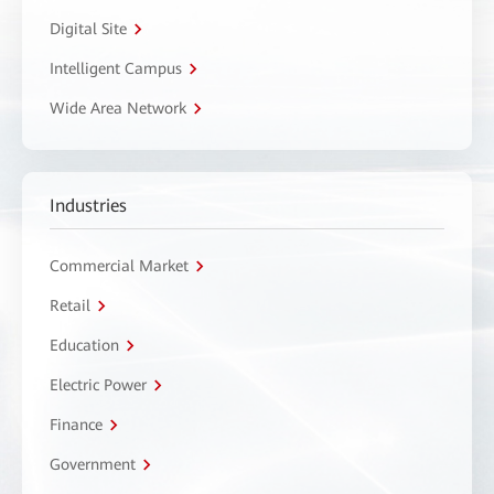
Digital Site
Intelligent Campus
Wide Area Network
Industries
Commercial Market
Retail
Education
Electric Power
Finance
Government