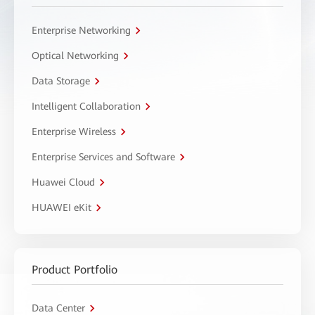
Enterprise Networking
Optical Networking
Data Storage
Intelligent Collaboration
Enterprise Wireless
Enterprise Services and Software
Huawei Cloud
HUAWEI eKit
Product Portfolio
Data Center