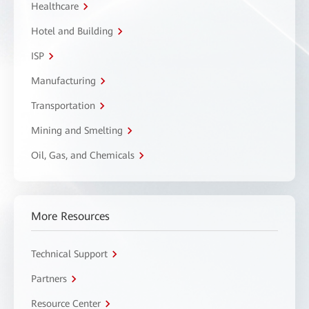
Healthcare
Hotel and Building
ISP
Manufacturing
Transportation
Mining and Smelting
Oil, Gas, and Chemicals
More Resources
Technical Support
Partners
Resource Center