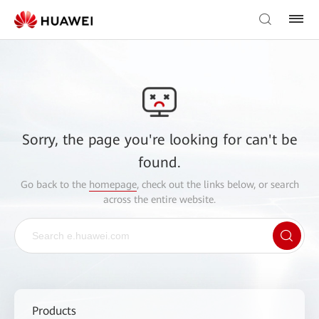
Sorry, the page you're looking for can't be
found.
Go back to the
homepage
, check out the links below, or search
across the entire website.
Products