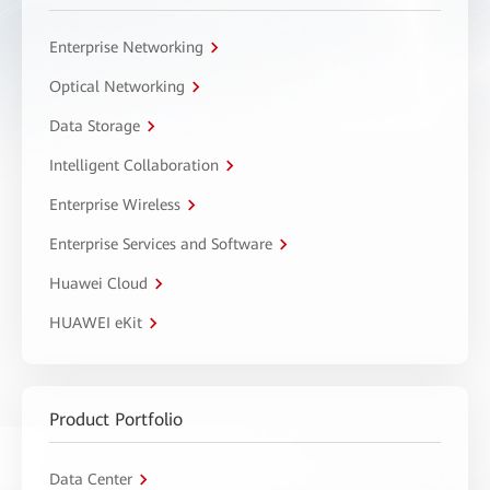
Enterprise Networking
Optical Networking
Data Storage
Intelligent Collaboration
Enterprise Wireless
Enterprise Services and Software
Huawei Cloud
HUAWEI eKit
Product Portfolio
Data Center