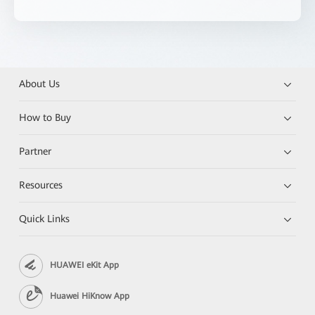
About Us
How to Buy
Partner
Resources
Quick Links
HUAWEI eKit App
Huawei HiKnow App