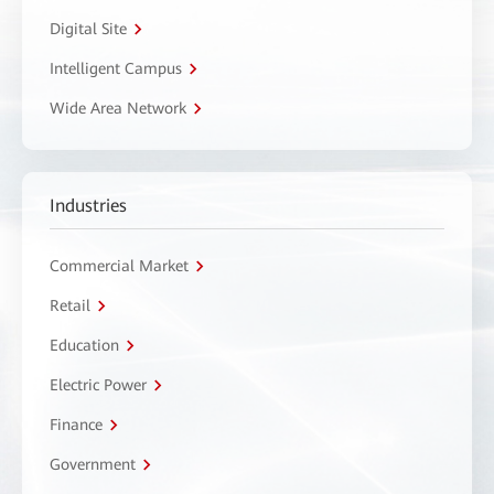
Digital Site
Intelligent Campus
Wide Area Network
Industries
Commercial Market
Retail
Education
Electric Power
Finance
Government