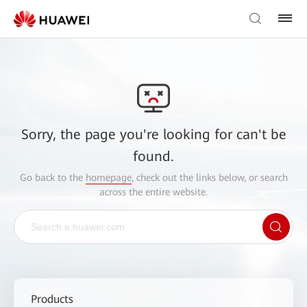
Sorry, the page you're looking for can't be
found.
Go back to the
homepage
, check out the links below, or search
across the entire website.
Products