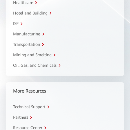
Healthcare
Hotel and Building
ISP
Manufacturing
Transportation
Mining and Smelting
Oil, Gas, and Chemicals
More Resources
Technical Support
Partners
Resource Center