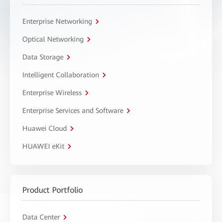
Enterprise Networking
Optical Networking
Data Storage
Intelligent Collaboration
Enterprise Wireless
Enterprise Services and Software
Huawei Cloud
HUAWEI eKit
Product Portfolio
Data Center