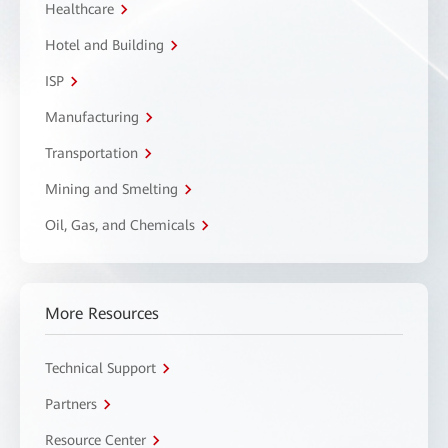
Healthcare
Hotel and Building
ISP
Manufacturing
Transportation
Mining and Smelting
Oil, Gas, and Chemicals
More Resources
Technical Support
Partners
Resource Center