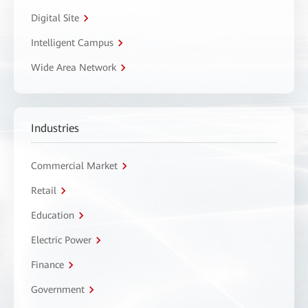
Digital Site
Intelligent Campus
Wide Area Network
Industries
Commercial Market
Retail
Education
Electric Power
Finance
Government