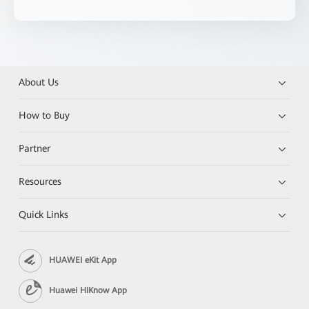
About Us
How to Buy
Partner
Resources
Quick Links
HUAWEI eKit App
Huawei HiKnow App