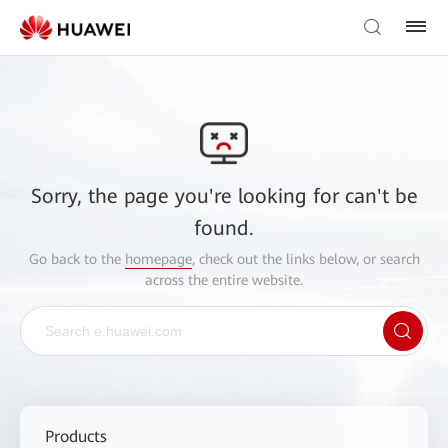
Sorry, the page you're looking for can't be
found.
Go back to the
homepage
, check out the links below, or search
across the entire website.
Products