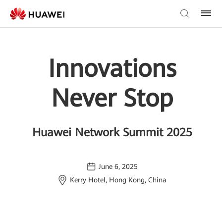
Innovations
Never Stop
Huawei Network Summit 2025
June 6, 2025
Kerry Hotel, Hong Kong, China