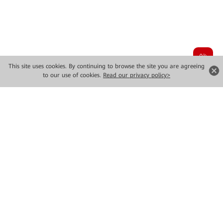
This site uses cookies. By continuing to browse the site you are agreeing
to our use of cookies.
Read our privacy policy>
Highlight Video
Highlight Video