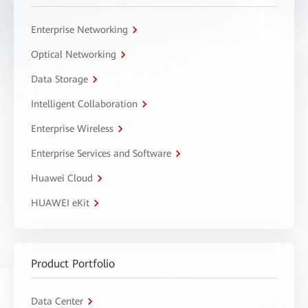
Enterprise Networking
Optical Networking
Data Storage
Intelligent Collaboration
Enterprise Wireless
Enterprise Services and Software
Huawei Cloud
HUAWEI eKit
Product Portfolio
Data Center