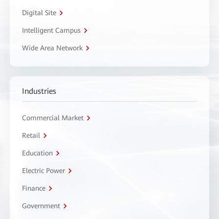
Digital Site
Intelligent Campus
Wide Area Network
Industries
Commercial Market
Retail
Education
Electric Power
Finance
Government