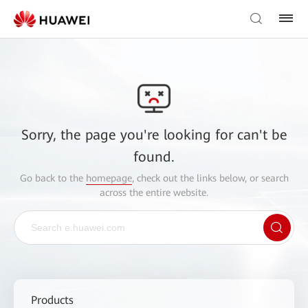
Sorry, the page you're looking for can't be
found.
Go back to the
homepage
, check out the links below, or search
across the entire website.
Products