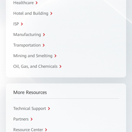
Healthcare
Hotel and Building
ISP
Manufacturing
Transportation
Mining and Smelting
Oil, Gas, and Chemicals
More Resources
Technical Support
Partners
Resource Center