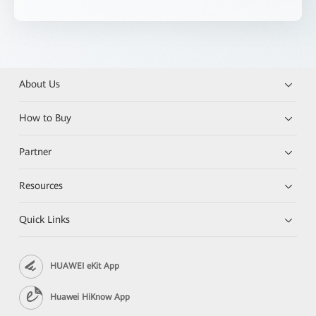
About Us
How to Buy
Partner
Resources
Quick Links
HUAWEI eKit App
Huawei HiKnow App