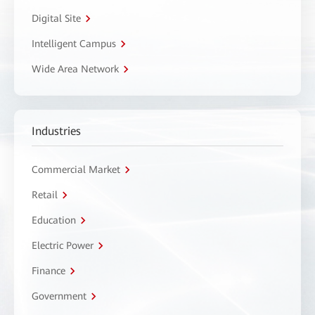
Digital Site
Intelligent Campus
Wide Area Network
Industries
Commercial Market
Retail
Education
Electric Power
Finance
Government