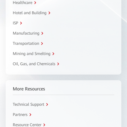
Healthcare
Hotel and Building
ISP
Manufacturing
Transportation
Mining and Smelting
Oil, Gas, and Chemicals
More Resources
Technical Support
Partners
Resource Center