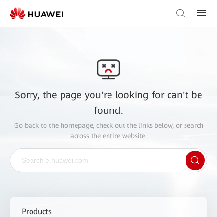
Sorry, the page you're looking for can't be
found.
Go back to the
homepage
, check out the links below, or search
across the entire website.
Products