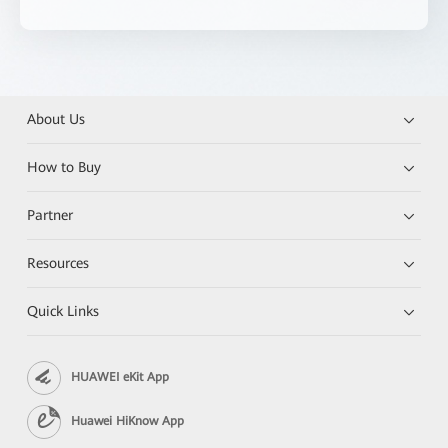
About Us
How to Buy
Partner
Resources
Quick Links
HUAWEI eKit App
Huawei HiKnow App