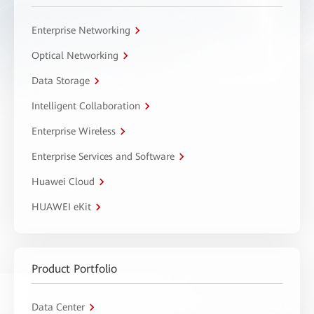
Enterprise Networking
Optical Networking
Data Storage
Intelligent Collaboration
Enterprise Wireless
Enterprise Services and Software
Huawei Cloud
HUAWEI eKit
Product Portfolio
Data Center