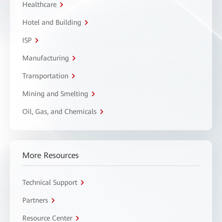
Healthcare
Hotel and Building
ISP
Manufacturing
Transportation
Mining and Smelting
Oil, Gas, and Chemicals
More Resources
Technical Support
Partners
Resource Center