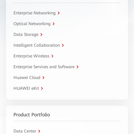
Enterprise Networking
Optical Networking
Data Storage
Intelligent Collaboration
Enterprise Wireless
Enterprise Services and Software
Huawei Cloud
HUAWEI eKit
Product Portfolio
Data Center