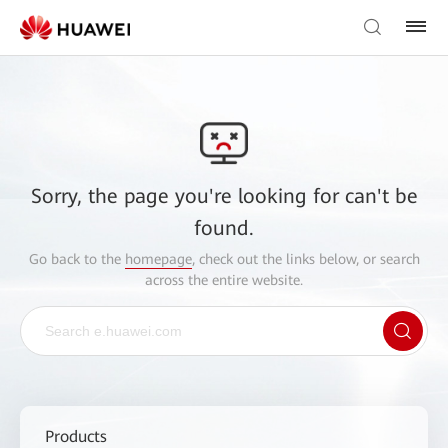
Sorry, the page you're looking for can't be
found.
Go back to the
homepage
, check out the links below, or search
across the entire website.
Products