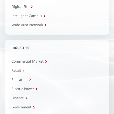
Digital Site
Intelligent Campus
Wide Area Network
Industries
Commercial Market
Retail
Education
Electric Power
Finance
Government