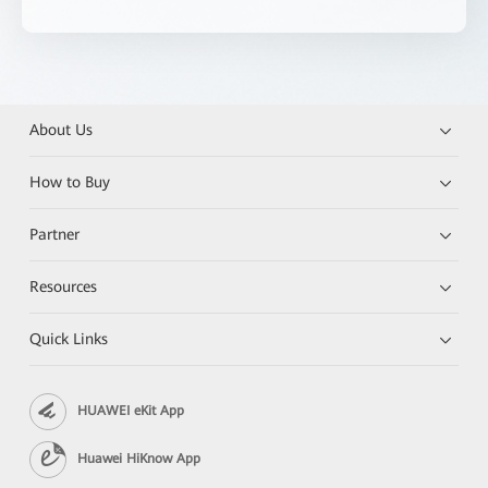
About Us
How to Buy
Partner
Resources
Quick Links
HUAWEI eKit App
Huawei HiKnow App