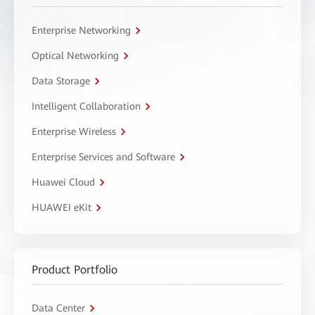
Enterprise Networking
Optical Networking
Data Storage
Intelligent Collaboration
Enterprise Wireless
Enterprise Services and Software
Huawei Cloud
HUAWEI eKit
Product Portfolio
Data Center