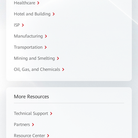
Healthcare
Hotel and Building
ISP
Manufacturing
Transportation
Mining and Smelting
Oil, Gas, and Chemicals
More Resources
Technical Support
Partners
Resource Center