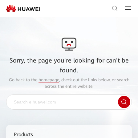
Sorry, the page you're looking for can't be
found.
Go back to the
homepage
, check out the links below, or search
across the entire website.
Products