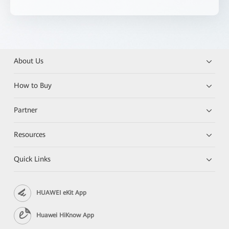
About Us
How to Buy
Partner
Resources
Quick Links
HUAWEI eKit App
Huawei HiKnow App