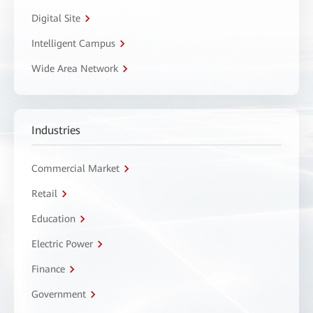
Digital Site
Intelligent Campus
Wide Area Network
Industries
Commercial Market
Retail
Education
Electric Power
Finance
Government