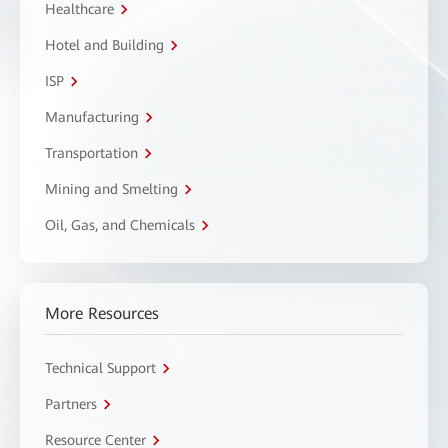
Healthcare
Hotel and Building
ISP
Manufacturing
Transportation
Mining and Smelting
Oil, Gas, and Chemicals
More Resources
Technical Support
Partners
Resource Center