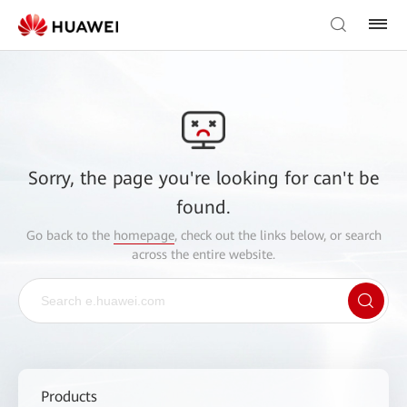
Sorry, the page you're looking for can't be
found.
Go back to the
homepage
, check out the links below, or search
across the entire website.
Products