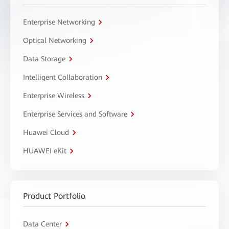
Enterprise Networking
Optical Networking
Data Storage
Intelligent Collaboration
Enterprise Wireless
Enterprise Services and Software
Huawei Cloud
HUAWEI eKit
Product Portfolio
Data Center