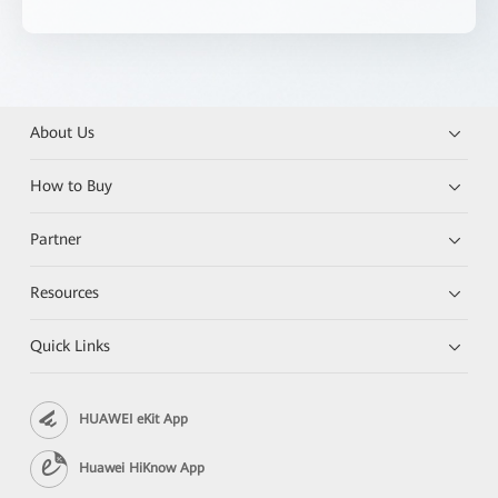
About Us
How to Buy
Partner
Resources
Quick Links
HUAWEI eKit App
Huawei HiKnow App