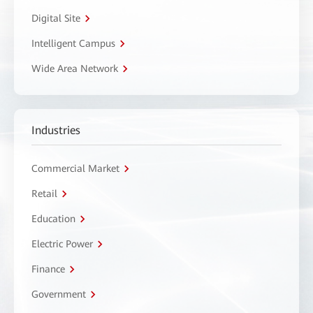
Digital Site
Intelligent Campus
Wide Area Network
Industries
Commercial Market
Retail
Education
Electric Power
Finance
Government