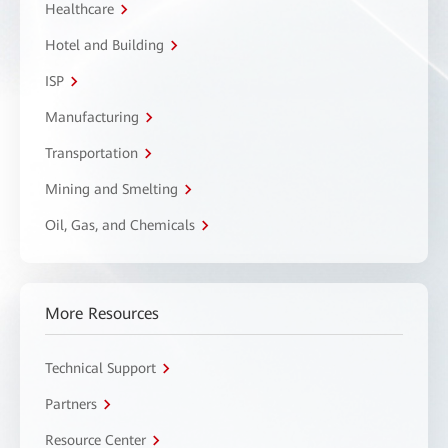
Healthcare
Hotel and Building
ISP
Manufacturing
Transportation
Mining and Smelting
Oil, Gas, and Chemicals
More Resources
Technical Support
Partners
Resource Center