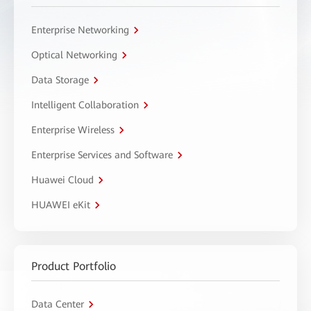
Enterprise Networking
Optical Networking
Data Storage
Intelligent Collaboration
Enterprise Wireless
Enterprise Services and Software
Huawei Cloud
HUAWEI eKit
Product Portfolio
Data Center