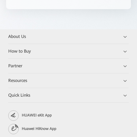
About Us
How to Buy
Partner
Resources
Quick Links
HUAWEI eKit App
Huawei HiKnow App