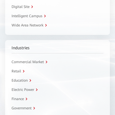
Digital Site
Intelligent Campus
Wide Area Network
Industries
Commercial Market
Retail
Education
Electric Power
Finance
Government