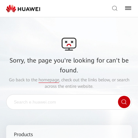
Sorry, the page you're looking for can't be
found.
Go back to the
homepage
, check out the links below, or search
across the entire website.
Products