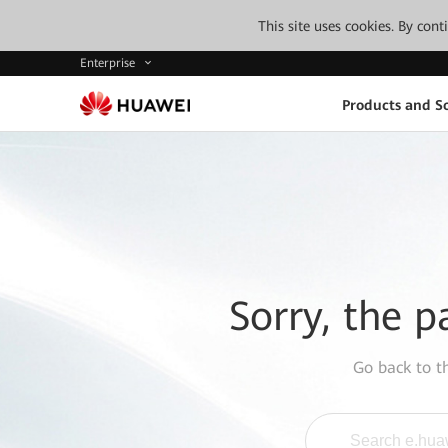
This site uses cookies. By con
Enterprise
Products and So
Sorry, the p
Go back to 