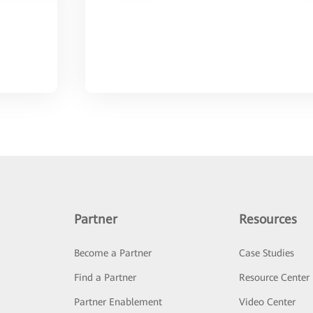
Partner
Resources
Become a Partner
Case Studies
Find a Partner
Resource Center
Partner Enablement
Video Center