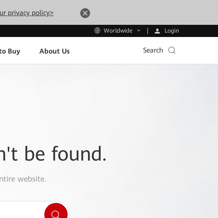
ur privacy policy>
Login
Worldwide
Search
to Buy
About Us
n't be found.
ntire website.