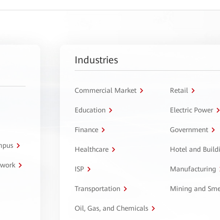
Industries
Commercial Market
Retail
Education
Electric Power
Finance
Government
ampus
Healthcare
Hotel and Build
twork
ISP
Manufacturing
Transportation
Mining and Sme
Oil, Gas, and Chemicals