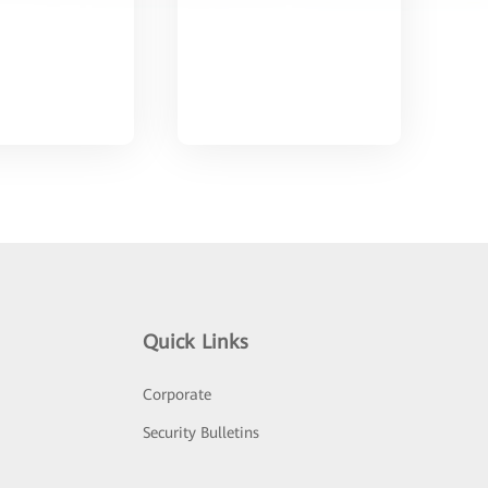
Quick Links
Corporate
Security Bulletins