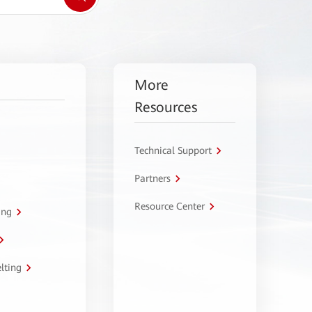
More
Resources
Technical Support
Partners
Resource Center
ing
lting