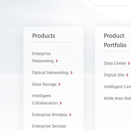
Products
Product
Portfolio
Enterprise
Networking
Data Center
Optical Networking
Digital Site
Data Storage
Intelligent C
Intelligent
Wide Area Ne
Collaboration
Enterprise Wireless
Enterprise Services