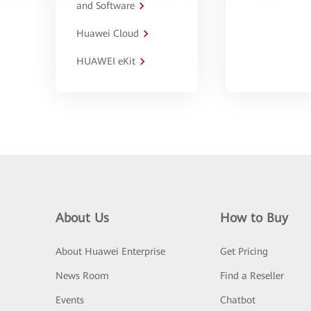
and Software
Huawei Cloud
HUAWEI eKit
About Us
How to Buy
About Huawei Enterprise
Get Pricing
News Room
Find a Reseller
Events
Chatbot