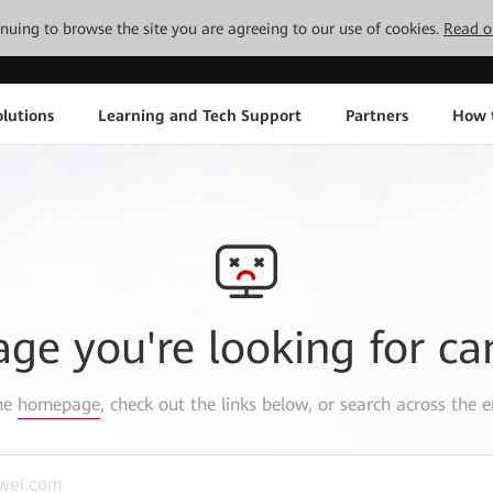
tinuing to browse the site you are agreeing to our use of cookies.
Read o
lutions
Learning and Tech Support
Partners
How 
age you're looking for ca
the
homepage
, check out the links below, or search across the e