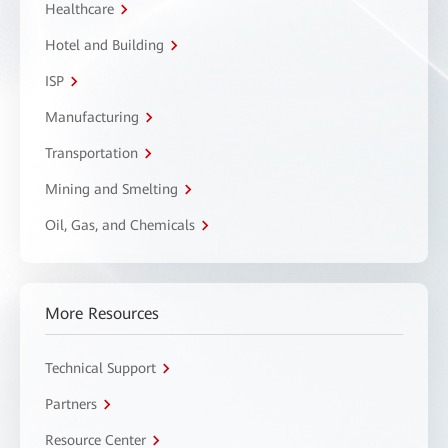
Healthcare
Hotel and Building
ISP
Manufacturing
Transportation
Mining and Smelting
Oil, Gas, and Chemicals
More Resources
Technical Support
Partners
Resource Center