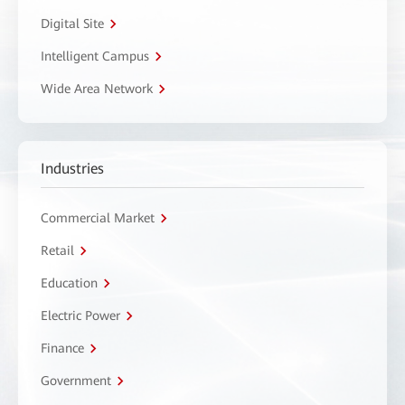
Digital Site
Intelligent Campus
Wide Area Network
Industries
Commercial Market
Retail
Education
Electric Power
Finance
Government