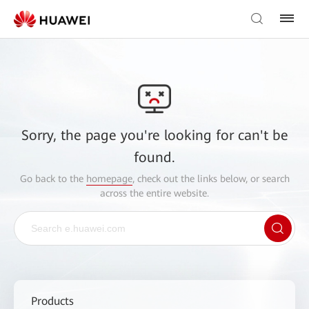
Sorry, the page you're looking for can't be
found.
Go back to the
homepage
, check out the links below, or search
across the entire website.
Products