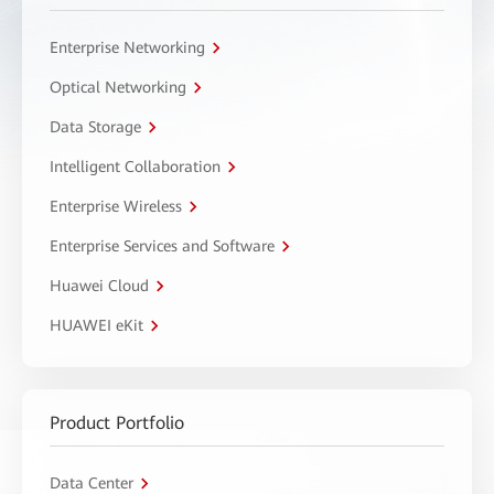
Enterprise Networking
Optical Networking
Data Storage
Intelligent Collaboration
Enterprise Wireless
Enterprise Services and Software
Huawei Cloud
HUAWEI eKit
Product Portfolio
Data Center