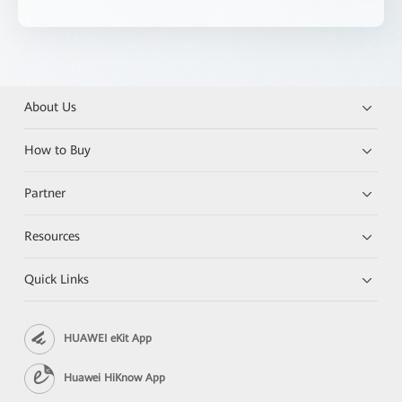
About Us
How to Buy
Partner
Resources
Quick Links
HUAWEI eKit App
Huawei HiKnow App