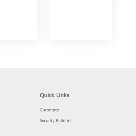
Quick Links
Corporate
Security Bulletins