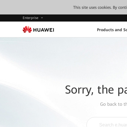
This site uses cookies. By con
Enterprise
Products and So
Sorry, the p
Go back to 