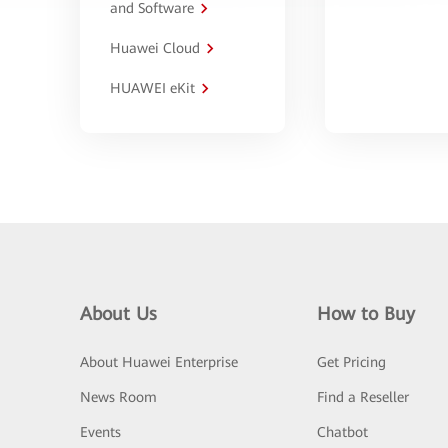
and Software
Huawei Cloud
HUAWEI eKit
About Us
How to Buy
About Huawei Enterprise
Get Pricing
News Room
Find a Reseller
Events
Chatbot