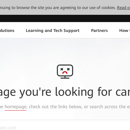
tinuing to browse the site you are agreeing to our use of cookies.
Read o
lutions
Learning and Tech Support
Partners
How 
age you're looking for ca
the
homepage
, check out the links below, or search across the e