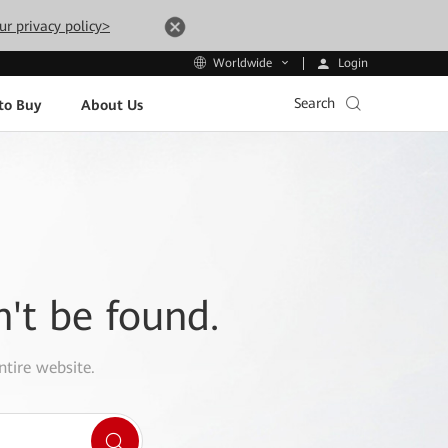
ur privacy policy>
Login
Worldwide
Search
to Buy
About Us
n't be found.
ntire website.