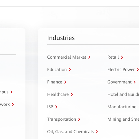
Industries
Commercial Market
Retail
Education
Electric Power
Finance
Government
ampus
Healthcare
Hotel and Build
twork
ISP
Manufacturing
Transportation
Mining and Sme
Oil, Gas, and Chemicals