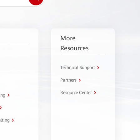
More
Resources
Technical Support
Partners
Resource Center
ing
lting