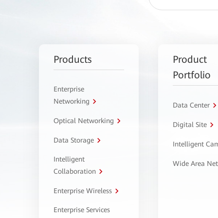
Products
Product
Portfolio
Enterprise
Networking
Data Center
Optical Networking
Digital Site
Data Storage
Intelligent C
Intelligent
Wide Area Ne
Collaboration
Enterprise Wireless
Enterprise Services