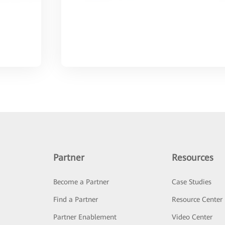
Partner
Resources
Become a Partner
Case Studies
Find a Partner
Resource Center
Partner Enablement
Video Center