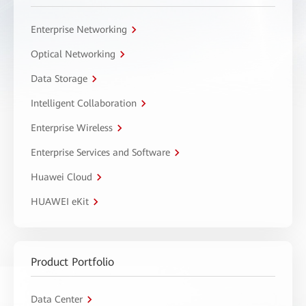
Enterprise Networking
Optical Networking
Data Storage
Intelligent Collaboration
Enterprise Wireless
Enterprise Services and Software
Huawei Cloud
HUAWEI eKit
Product Portfolio
Data Center