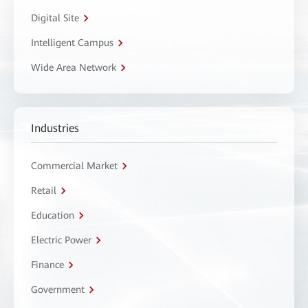
Digital Site
Intelligent Campus
Wide Area Network
Industries
Commercial Market
Retail
Education
Electric Power
Finance
Government