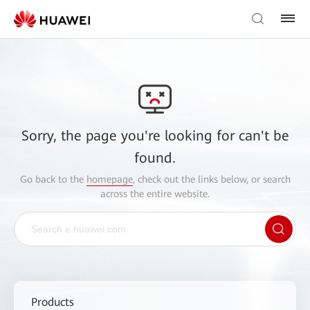
Sorry, the page you're looking for can't be
found.
Go back to the
homepage
, check out the links below, or search
across the entire website.
Products