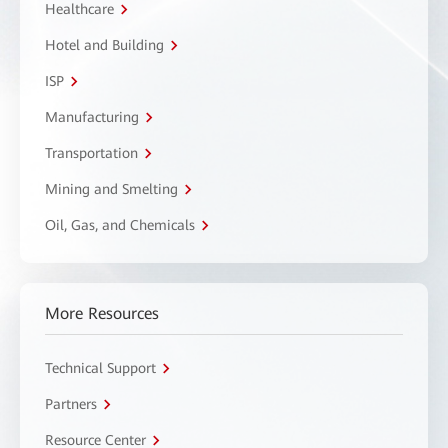
Healthcare
Hotel and Building
ISP
Manufacturing
Transportation
Mining and Smelting
Oil, Gas, and Chemicals
More Resources
Technical Support
Partners
Resource Center