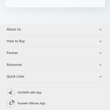
About Us
How to Buy
Partner
Resources
Quick Links
HUAWEI eKit App
Huawei HiKnow App