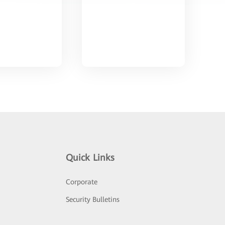
Quick Links
Corporate
Security Bulletins