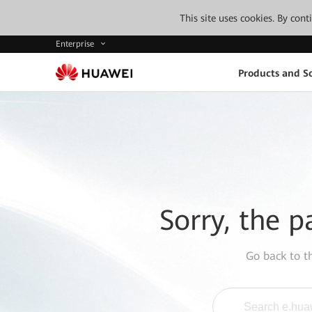
This site uses cookies. By con
Enterprise
Products and So
Sorry, the p
Go back to 