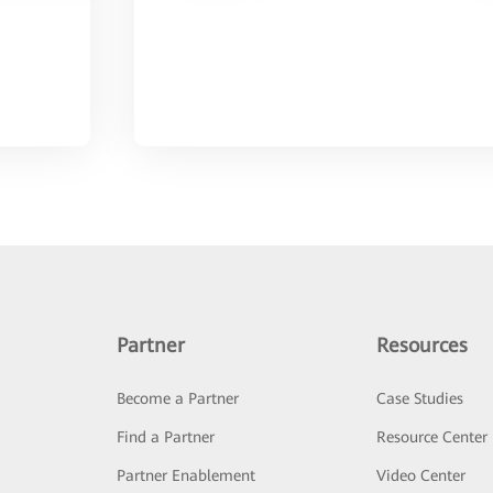
Partner
Resources
Become a Partner
Case Studies
Find a Partner
Resource Center
Partner Enablement
Video Center