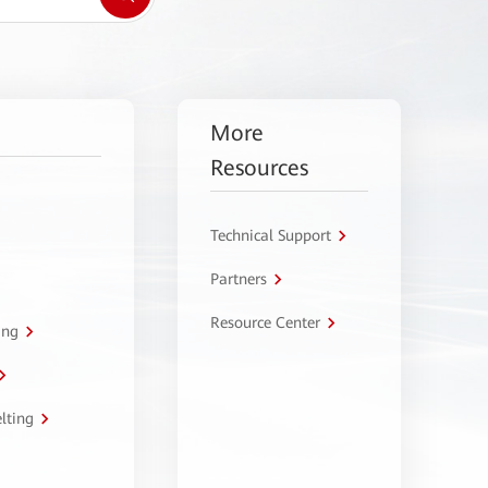
More
Resources
Technical Support
Partners
Resource Center
ing
lting