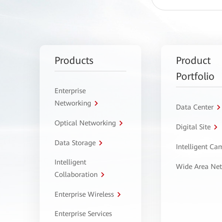
Products
Product
Portfolio
Enterprise
Networking
Data Center
Optical Networking
Digital Site
Data Storage
Intelligent C
Intelligent
Wide Area Ne
Collaboration
Enterprise Wireless
Enterprise Services