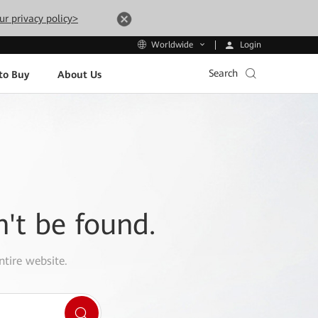
ur privacy policy>
Login
Worldwide
Search
to Buy
About Us
n't be found.
ntire website.