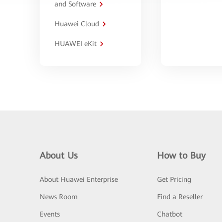
and Software
Huawei Cloud
HUAWEI eKit
About Us
How to Buy
About Huawei Enterprise
Get Pricing
News Room
Find a Reseller
Events
Chatbot