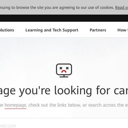
tinuing to browse the site you are agreeing to our use of cookies.
Read o
lutions
Learning and Tech Support
Partners
How 
age you're looking for ca
the
homepage
, check out the links below, or search across the e