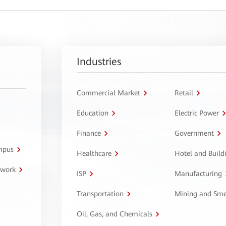
Industries
Commercial Market
Retail
Education
Electric Power
Finance
Government
ampus
Healthcare
Hotel and Build
twork
ISP
Manufacturing
Transportation
Mining and Sme
Oil, Gas, and Chemicals