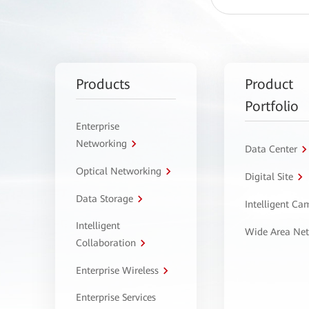
Products
Product
Portfolio
Enterprise
Networking
Data Center
Optical Networking
Digital Site
Data Storage
Intelligent C
Intelligent
Wide Area Ne
Collaboration
Enterprise Wireless
Enterprise Services