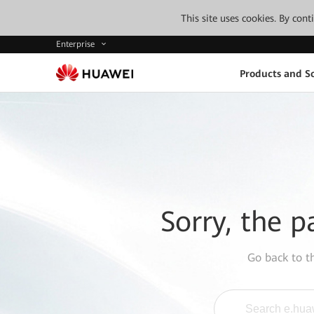
This site uses cookies. By con
Enterprise
Products and So
Sorry, the p
Go back to 