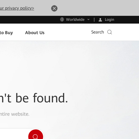
ur privacy policy>
Login
Worldwide
Search
to Buy
About Us
n't be found.
ntire website.