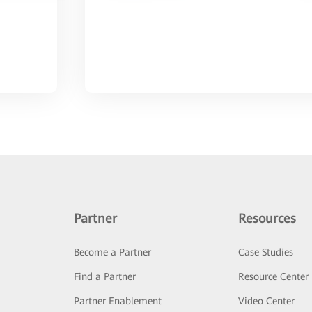
Partner
Resources
Become a Partner
Case Studies
Find a Partner
Resource Center
Partner Enablement
Video Center