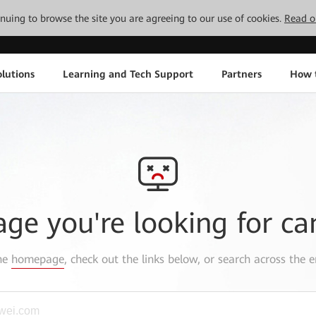
tinuing to browse the site you are agreeing to our use of cookies.
Read o
lutions
Learning and Tech Support
Partners
How 
age you're looking for ca
the
homepage
, check out the links below, or search across the e