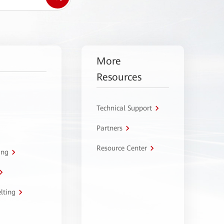
More
Resources
Technical Support
Partners
Resource Center
ing
lting