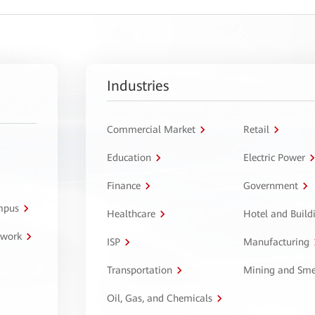
Industries
Commercial Market
Retail
Education
Electric Power
Finance
Government
ampus
Healthcare
Hotel and Build
twork
ISP
Manufacturing
Transportation
Mining and Sme
Oil, Gas, and Chemicals