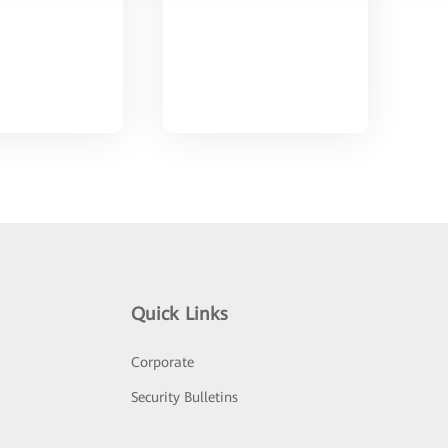
Quick Links
Corporate
Security Bulletins