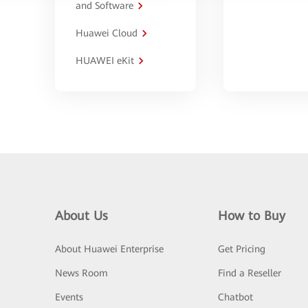
and Software
Huawei Cloud
HUAWEI eKit
About Us
How to Buy
About Huawei Enterprise
Get Pricing
News Room
Find a Reseller
Events
Chatbot