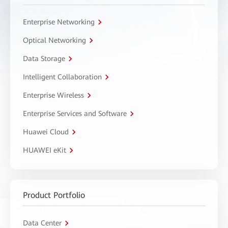
Enterprise Networking
Optical Networking
Data Storage
Intelligent Collaboration
Enterprise Wireless
Enterprise Services and Software
Huawei Cloud
HUAWEI eKit
Product Portfolio
Data Center