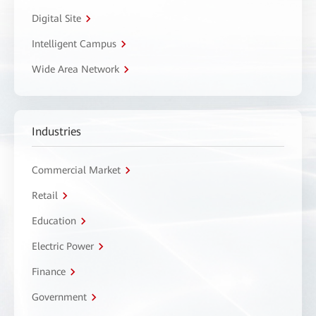
Digital Site
Intelligent Campus
Wide Area Network
Industries
Commercial Market
Retail
Education
Electric Power
Finance
Government