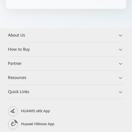
About Us
How to Buy
Partner
Resources
Quick Links
HUAWEI eKit App
Huawei HiKnow App