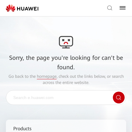
Sorry, the page you're looking for can't be
found.
Go back to the
homepage
, check out the links below, or search
across the entire website.
Products