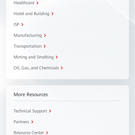
Healthcare
Hotel and Building
ISP
Manufacturing
Transportation
Mining and Smelting
Oil, Gas, and Chemicals
More Resources
Technical Support
Partners
Resource Center