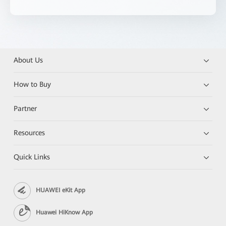
About Us
How to Buy
Partner
Resources
Quick Links
HUAWEI eKit App
Huawei HiKnow App