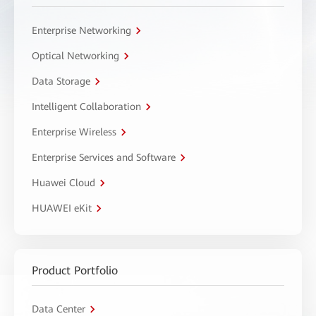
Enterprise Networking
Optical Networking
Data Storage
Intelligent Collaboration
Enterprise Wireless
Enterprise Services and Software
Huawei Cloud
HUAWEI eKit
Product Portfolio
Data Center