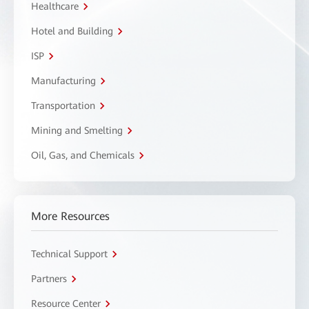
Healthcare
Hotel and Building
ISP
Manufacturing
Transportation
Mining and Smelting
Oil, Gas, and Chemicals
More Resources
Technical Support
Partners
Resource Center