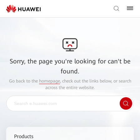
Sorry, the page you're looking for can't be
found.
Go back to the
homepage
, check out the links below, or search
across the entire website.
Products