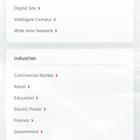
Digital Site
Intelligent Campus
Wide Area Network
Industries
Commercial Market
Retail
Education
Electric Power
Finance
Government