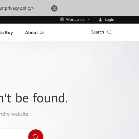
ur privacy policy>
Login
Worldwide
Search
to Buy
About Us
n't be found.
ntire website.