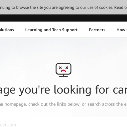
tinuing to browse the site you are agreeing to our use of cookies.
Read o
lutions
Learning and Tech Support
Partners
How 
age you're looking for ca
the
homepage
, check out the links below, or search across the e