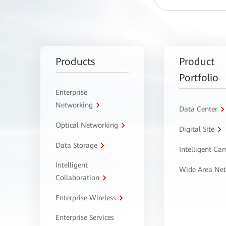
Products
Product
Portfolio
Enterprise
Networking
Data Center
Optical Networking
Digital Site
Data Storage
Intelligent C
Intelligent
Wide Area Ne
Collaboration
Enterprise Wireless
Enterprise Services