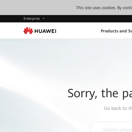
This site uses cookies. By con
Enterprise
Products and So
Sorry, the p
Go back to 