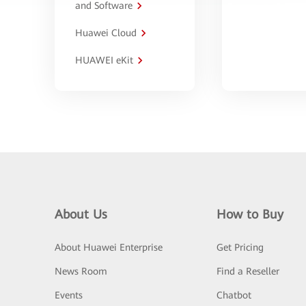
and Software
Huawei Cloud
HUAWEI eKit
About Us
How to Buy
About Huawei Enterprise
Get Pricing
News Room
Find a Reseller
Events
Chatbot