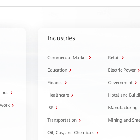
Industries
Commercial Market
Retail
Education
Electric Power
Finance
Government
ampus
Healthcare
Hotel and Build
twork
ISP
Manufacturing
Transportation
Mining and Sme
Oil, Gas, and Chemicals