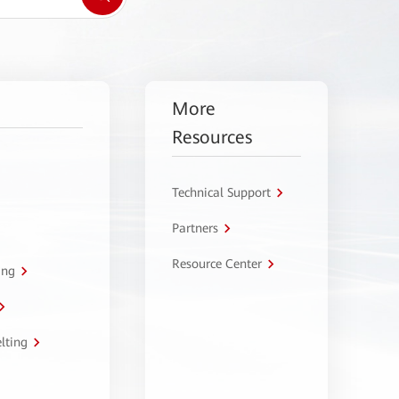
More
Resources
Technical Support
Partners
Resource Center
ing
lting