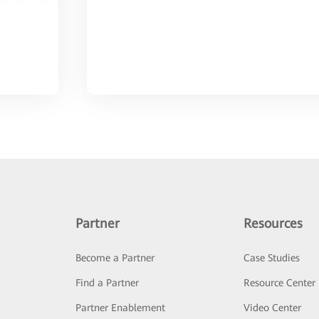
Partner
Resources
Become a Partner
Case Studies
Find a Partner
Resource Center
Partner Enablement
Video Center