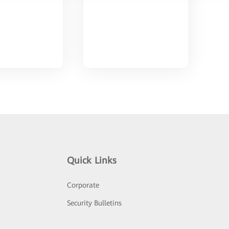
Quick Links
Corporate
Security Bulletins