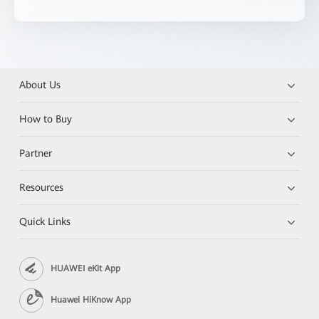
About Us
How to Buy
Partner
Resources
Quick Links
HUAWEI eKit App
Huawei HiKnow App