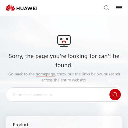
Sorry, the page you're looking for can't be
found.
Go back to the
homepage
, check out the links below, or search
across the entire website.
Products