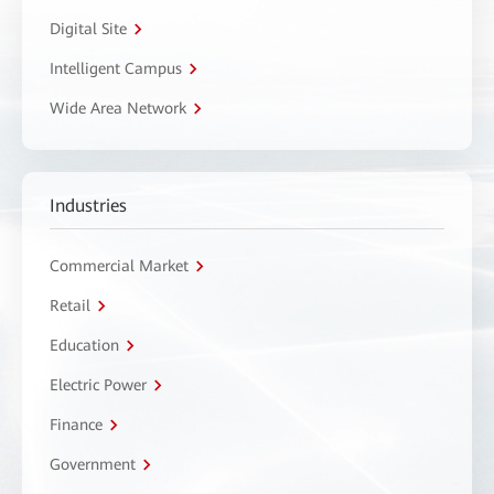
Digital Site
Intelligent Campus
Wide Area Network
Industries
Commercial Market
Retail
Education
Electric Power
Finance
Government