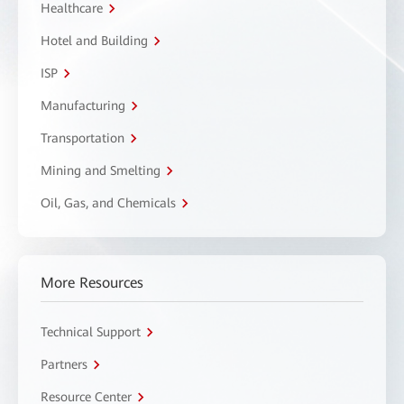
Healthcare
Hotel and Building
ISP
Manufacturing
Transportation
Mining and Smelting
Oil, Gas, and Chemicals
More Resources
Technical Support
Partners
Resource Center