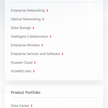
Enterprise Networking
Optical Networking
Data Storage
Intelligent Collaboration
Enterprise Wireless
Enterprise Services and Software
Huawei Cloud
HUAWEI eKit
Product Portfolio
Data Center