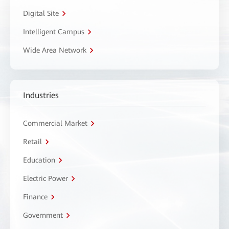
Digital Site
Intelligent Campus
Wide Area Network
Industries
Commercial Market
Retail
Education
Electric Power
Finance
Government