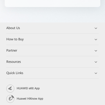
About Us
How to Buy
Partner
Resources
Quick Links
HUAWEI eKit App
Huawei HiKnow App