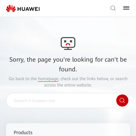
Sorry, the page you're looking for can't be
found.
Go back to the
homepage
, check out the links below, or search
across the entire website.
Products