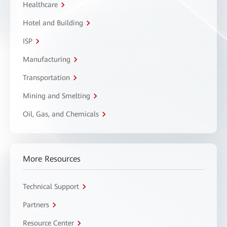
Healthcare
Hotel and Building
ISP
Manufacturing
Transportation
Mining and Smelting
Oil, Gas, and Chemicals
More Resources
Technical Support
Partners
Resource Center