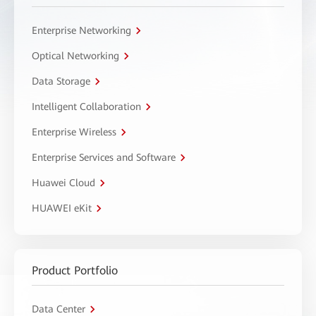
Enterprise Networking
Optical Networking
Data Storage
Intelligent Collaboration
Enterprise Wireless
Enterprise Services and Software
Huawei Cloud
HUAWEI eKit
Product Portfolio
Data Center