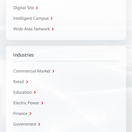
Digital Site
Intelligent Campus
Wide Area Network
Industries
Commercial Market
Retail
Education
Electric Power
Finance
Government