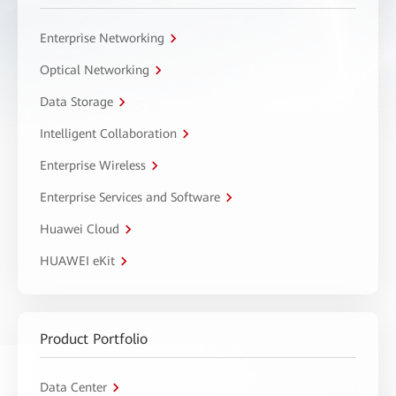
Enterprise Networking
Optical Networking
Data Storage
Intelligent Collaboration
Enterprise Wireless
Enterprise Services and Software
Huawei Cloud
HUAWEI eKit
Product Portfolio
Data Center