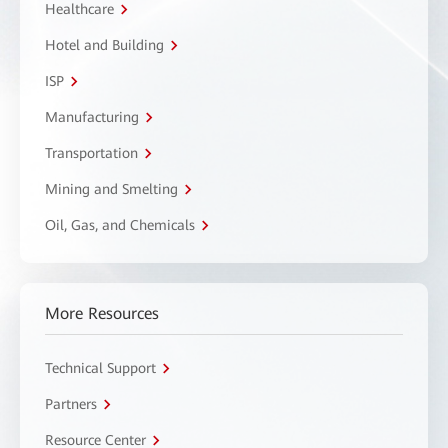
Healthcare
Hotel and Building
ISP
Manufacturing
Transportation
Mining and Smelting
Oil, Gas, and Chemicals
More Resources
Technical Support
Partners
Resource Center