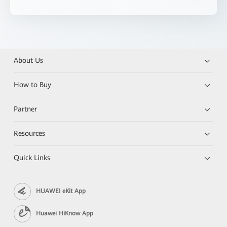
About Us
How to Buy
Partner
Resources
Quick Links
HUAWEI eKit App
Huawei HiKnow App