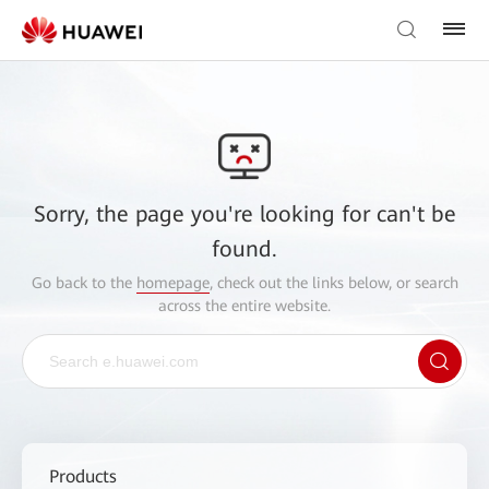
Sorry, the page you're looking for can't be
found.
Go back to the
homepage
, check out the links below, or search
across the entire website.
Products