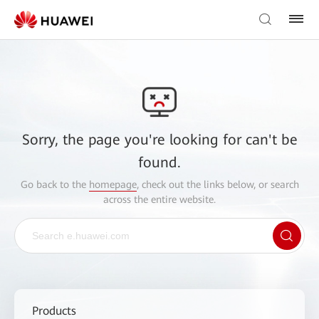
Sorry, the page you're looking for can't be
found.
Go back to the
homepage
, check out the links below, or search
across the entire website.
Products