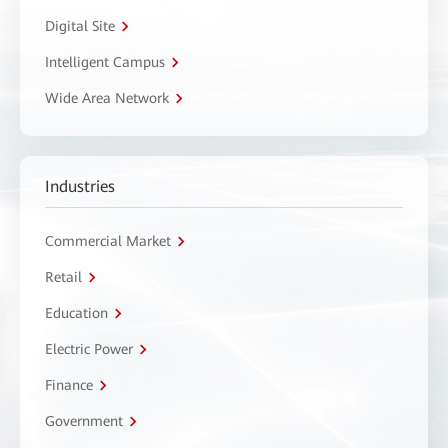
Digital Site
Intelligent Campus
Wide Area Network
Industries
Commercial Market
Retail
Education
Electric Power
Finance
Government