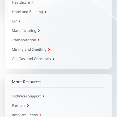
Healthcare
Hotel and Building
ISP
Manufacturing
Transportation
Mining and Smelting
Oil, Gas, and Chemicals
More Resources
Technical Support
Partners
Resource Center