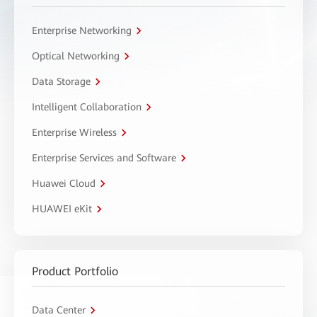
Enterprise Networking
Optical Networking
Data Storage
Intelligent Collaboration
Enterprise Wireless
Enterprise Services and Software
Huawei Cloud
HUAWEI eKit
Product Portfolio
Data Center