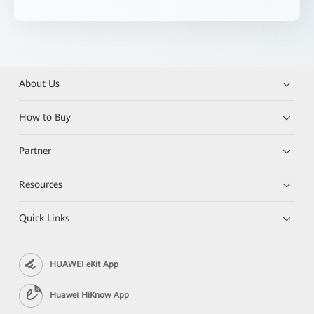
About Us
How to Buy
Partner
Resources
Quick Links
HUAWEI eKit App
Huawei HiKnow App