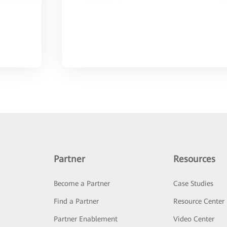
Partner
Resources
Become a Partner
Case Studies
Find a Partner
Resource Center
Partner Enablement
Video Center