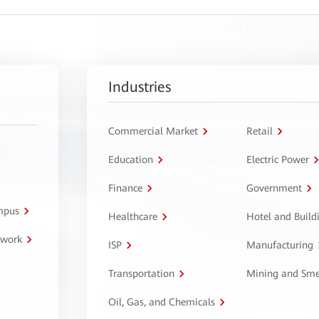
Industries
Commercial Market
Retail
Education
Electric Power
Finance
Government
ampus
Healthcare
Hotel and Build
twork
ISP
Manufacturing
Transportation
Mining and Sme
Oil, Gas, and Chemicals