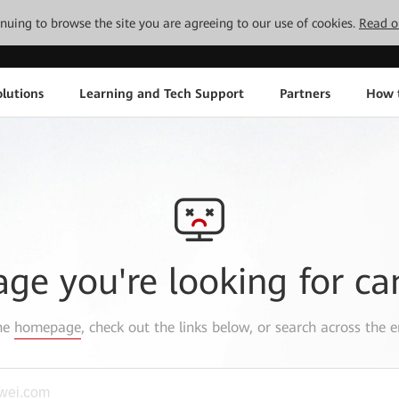
tinuing to browse the site you are agreeing to our use of cookies.
Read o
lutions
Learning and Tech Support
Partners
How 
age you're looking for ca
the
homepage
, check out the links below, or search across the e