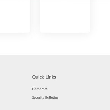
Quick Links
Corporate
Security Bulletins