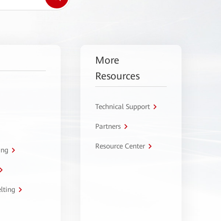
More
Resources
Technical Support
Partners
Resource Center
ing
lting