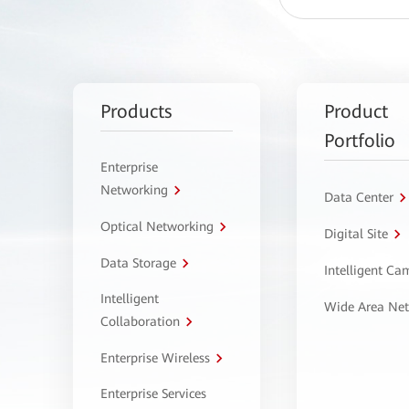
Products
Product
Portfolio
Enterprise
Networking
Data Center
Optical Networking
Digital Site
Data Storage
Intelligent C
Intelligent
Wide Area Ne
Collaboration
Enterprise Wireless
Enterprise Services