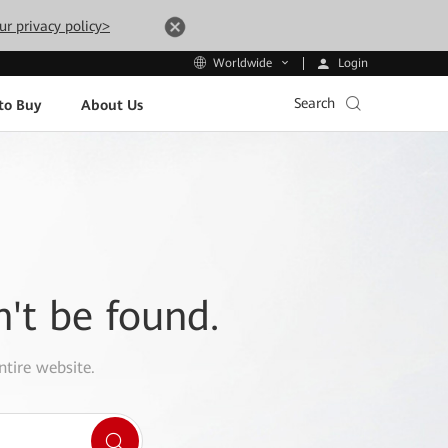
ur privacy policy>
Login
Worldwide
Search
to Buy
About Us
n't be found.
ntire website.