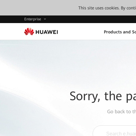
This site uses cookies. By con
Enterprise
Products and So
Sorry, the p
Go back to 