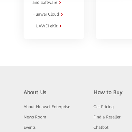
and Software
Huawei Cloud
HUAWEI eKit
About Us
How to Buy
About Huawei Enterprise
Get Pricing
News Room
Find a Reseller
Events
Chatbot