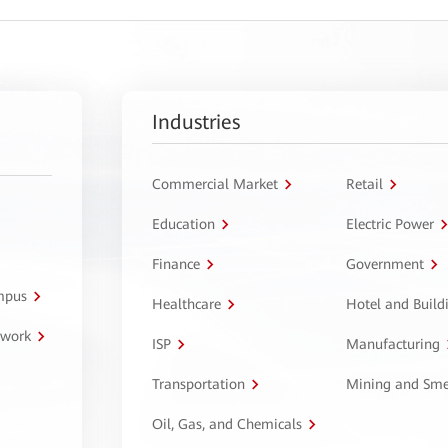
Industries
Commercial Market
Retail
Education
Electric Power
Finance
Government
ampus
Healthcare
Hotel and Build
twork
ISP
Manufacturing
Transportation
Mining and Sme
Oil, Gas, and Chemicals