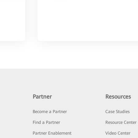
Partner
Resources
Become a Partner
Case Studies
Find a Partner
Resource Center
Partner Enablement
Video Center