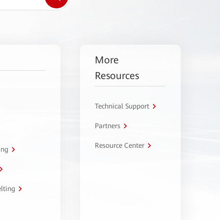
More
Resources
Technical Support
Partners
Resource Center
ing
lting