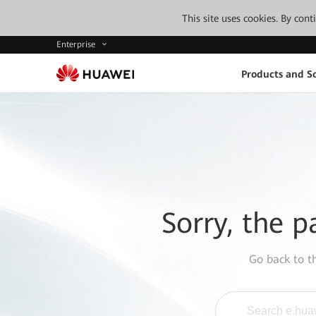
This site uses cookies. By con
Enterprise
Products and So
Sorry, the p
Go back to 