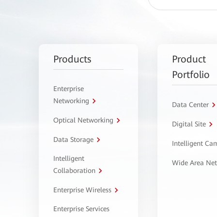
Products
Product
Portfolio
Enterprise
Networking
Data Center
Optical Networking
Digital Site
Data Storage
Intelligent C
Intelligent
Wide Area Ne
Collaboration
Enterprise Wireless
Enterprise Services