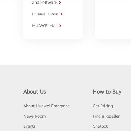
and Software
Huawei Cloud
HUAWEI eKit
About Us
How to Buy
About Huawei Enterprise
Get Pricing
News Room
Find a Reseller
Events
Chatbot