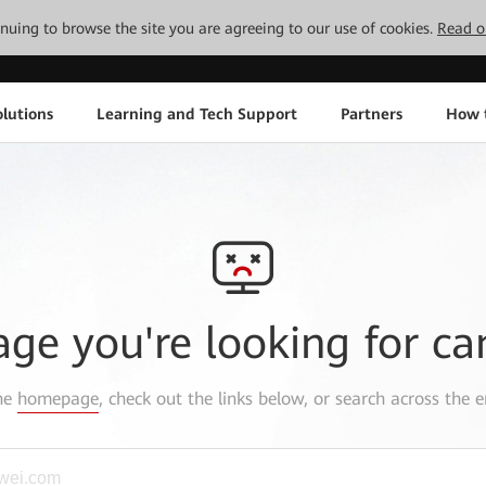
tinuing to browse the site you are agreeing to our use of cookies.
Read o
lutions
Learning and Tech Support
Partners
How 
age you're looking for ca
the
homepage
, check out the links below, or search across the e