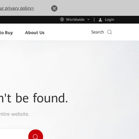
ur privacy policy>
Login
Worldwide
Search
to Buy
About Us
n't be found.
ntire website.