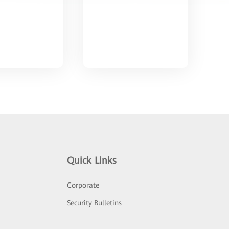
Quick Links
Corporate
Security Bulletins