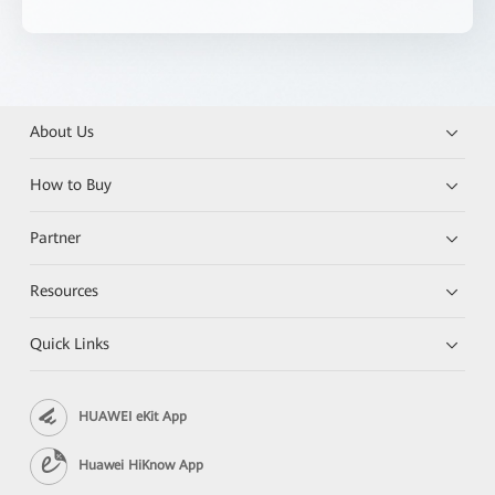
About Us
How to Buy
Partner
Resources
Quick Links
HUAWEI eKit App
Huawei HiKnow App