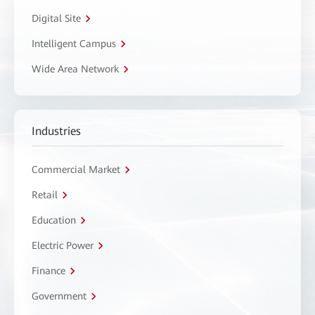
Digital Site
Intelligent Campus
Wide Area Network
Industries
Commercial Market
Retail
Education
Electric Power
Finance
Government