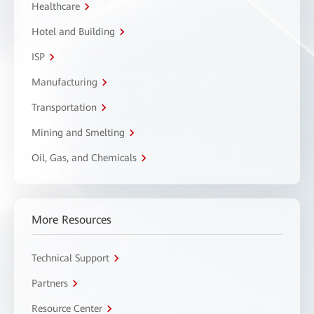
Healthcare
Hotel and Building
ISP
Manufacturing
Transportation
Mining and Smelting
Oil, Gas, and Chemicals
More Resources
Technical Support
Partners
Resource Center