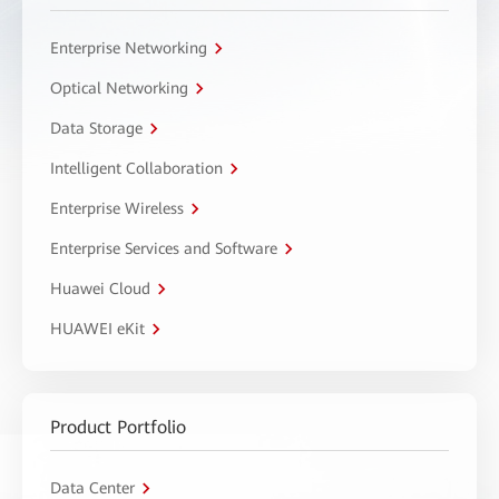
Enterprise Networking
Optical Networking
Data Storage
Intelligent Collaboration
Enterprise Wireless
Enterprise Services and Software
Huawei Cloud
HUAWEI eKit
Product Portfolio
Data Center