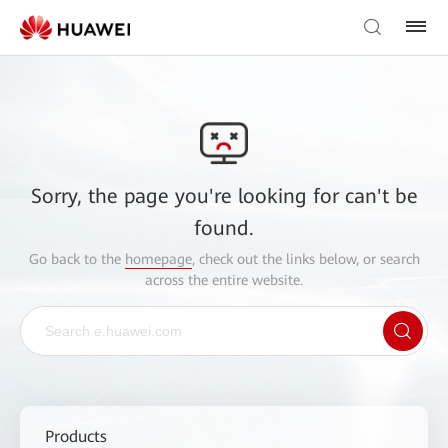
Sorry, the page you're looking for can't be
found.
Go back to the
homepage
, check out the links below, or search
across the entire website.
Products