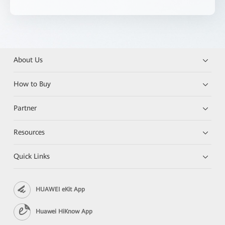
About Us
How to Buy
Partner
Resources
Quick Links
HUAWEI eKit App
Huawei HiKnow App