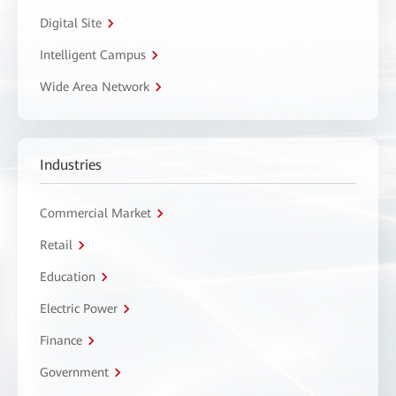
Digital Site
Intelligent Campus
Wide Area Network
Industries
Commercial Market
Retail
Education
Electric Power
Finance
Government