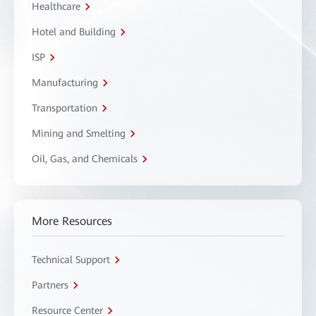
Healthcare
Hotel and Building
ISP
Manufacturing
Transportation
Mining and Smelting
Oil, Gas, and Chemicals
More Resources
Technical Support
Partners
Resource Center