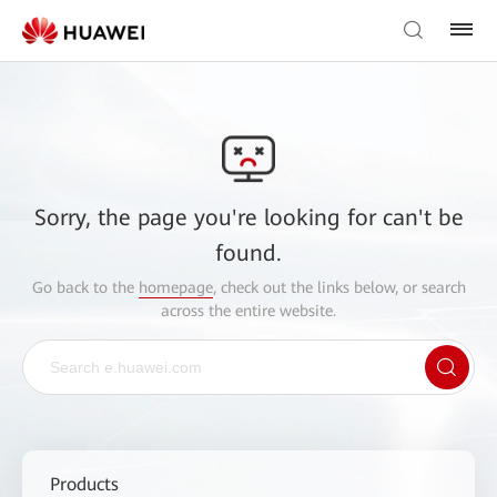
Sorry, the page you're looking for can't be
found.
Go back to the
homepage
, check out the links below, or search
across the entire website.
Products