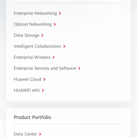
Enterprise Networking
Optical Networking
Data Storage
Intelligent Collaboration
Enterprise Wireless
Enterprise Services and Software
Huawei Cloud
HUAWEI eKit
Product Portfolio
Data Center