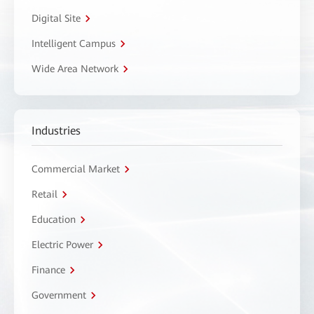
Digital Site
Intelligent Campus
Wide Area Network
Industries
Commercial Market
Retail
Education
Electric Power
Finance
Government