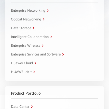
Enterprise Networking
Optical Networking
Data Storage
Intelligent Collaboration
Enterprise Wireless
Enterprise Services and Software
Huawei Cloud
HUAWEI eKit
Product Portfolio
Data Center