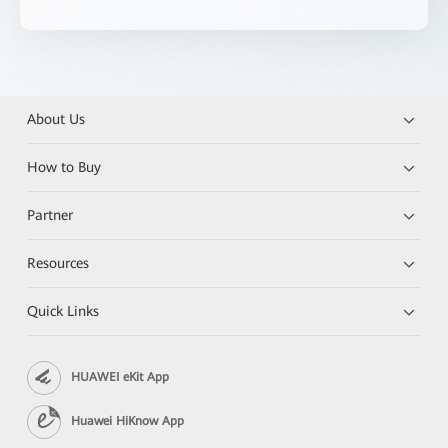
About Us
How to Buy
Partner
Resources
Quick Links
HUAWEI eKit App
Huawei HiKnow App