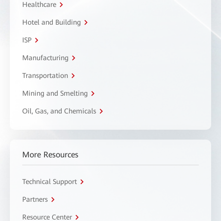
Healthcare
Hotel and Building
ISP
Manufacturing
Transportation
Mining and Smelting
Oil, Gas, and Chemicals
More Resources
Technical Support
Partners
Resource Center