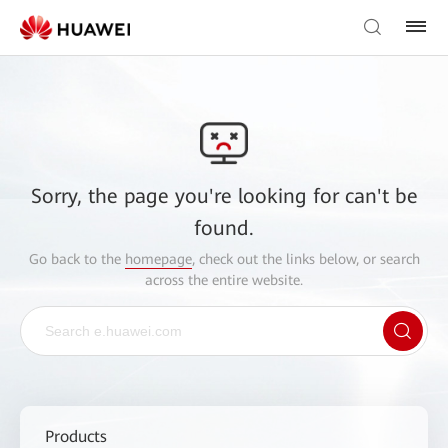
Sorry, the page you're looking for can't be
found.
Go back to the
homepage
, check out the links below, or search
across the entire website.
Products