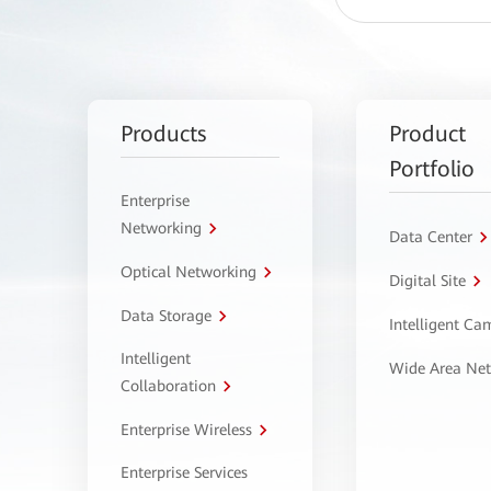
Products
Product
Portfolio
Enterprise
Networking
Data Center
Optical Networking
Digital Site
Data Storage
Intelligent C
Intelligent
Wide Area Ne
Collaboration
Enterprise Wireless
Enterprise Services