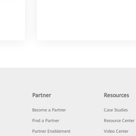
Partner
Resources
Become a Partner
Case Studies
Find a Partner
Resource Center
Partner Enablement
Video Center