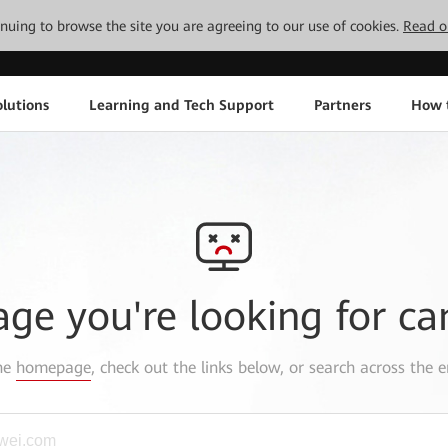
tinuing to browse the site you are agreeing to our use of cookies.
Read o
lutions
Learning and Tech Support
Partners
How 
age you're looking for ca
the
homepage
, check out the links below, or search across the e