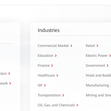
Industries
Commercial Market
Retail
Education
Electric Power
Finance
Government
ampus
Healthcare
Hotel and Build
twork
ISP
Manufacturing
Transportation
Mining and Sme
Oil, Gas, and Chemicals