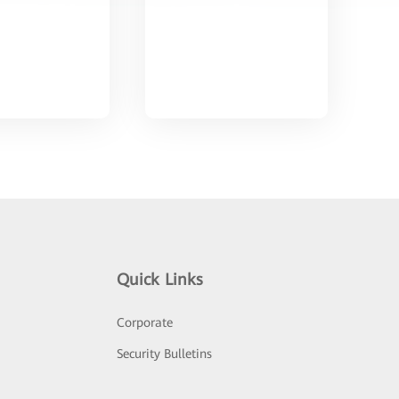
Quick Links
Corporate
Security Bulletins