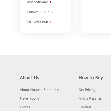
and Software
Huawei Cloud
HUAWEI eKit
About Us
How to Buy
About Huawei Enterprise
Get Pricing
News Room
Find a Reseller
Events
Chatbot