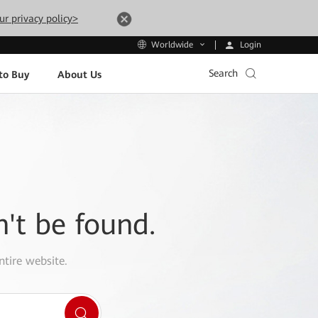
ur privacy policy>
Login
Worldwide
Search
to Buy
About Us
n't be found.
ntire website.