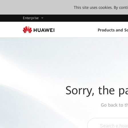
This site uses cookies. By con
Enterprise
Products and So
Sorry, the p
Go back to 