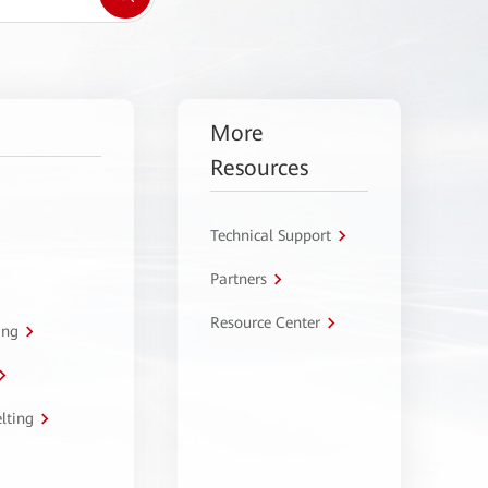
More
Resources
Technical Support
Partners
Resource Center
ing
lting