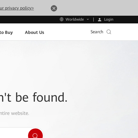
ur privacy policy>
Login
Worldwide
Search
to Buy
About Us
n't be found.
ntire website.