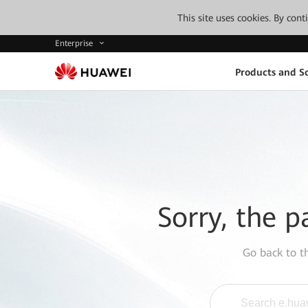
This site uses cookies. By con
Enterprise
Products and So
Sorry, the p
Go back to 