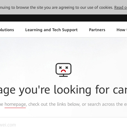
tinuing to browse the site you are agreeing to our use of cookies.
Read o
lutions
Learning and Tech Support
Partners
How 
age you're looking for ca
the
homepage
, check out the links below, or search across the e