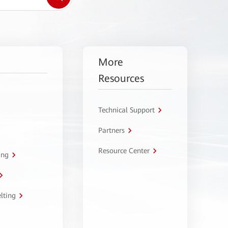
More
Resources
Technical Support
Partners
Resource Center
ing
lting