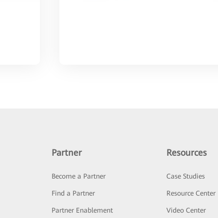
Partner
Resources
Become a Partner
Case Studies
Find a Partner
Resource Center
Partner Enablement
Video Center