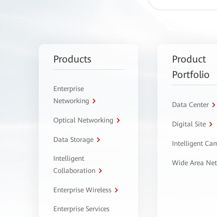
Products
Product
Portfolio
Enterprise
Networking
Data Center
Optical Networking
Digital Site
Data Storage
Intelligent C
Intelligent
Wide Area Ne
Collaboration
Enterprise Wireless
Enterprise Services