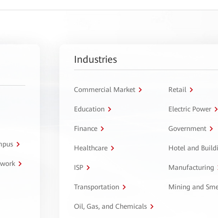
Industries
Commercial Market
Retail
Education
Electric Power
Finance
Government
ampus
Healthcare
Hotel and Build
twork
ISP
Manufacturing
Transportation
Mining and Sme
Oil, Gas, and Chemicals