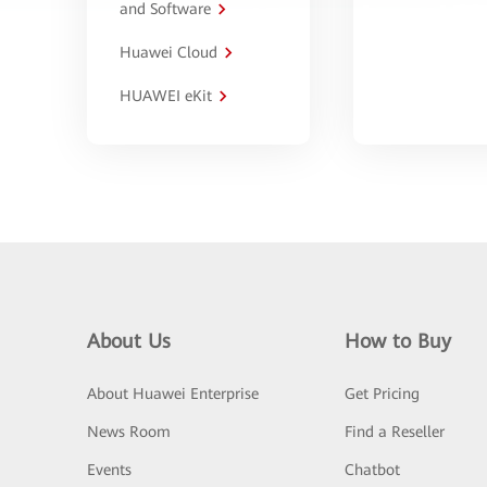
and Software
Huawei Cloud
HUAWEI eKit
About Us
How to Buy
About Huawei Enterprise
Get Pricing
News Room
Find a Reseller
Events
Chatbot