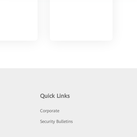
Quick Links
Corporate
Security Bulletins