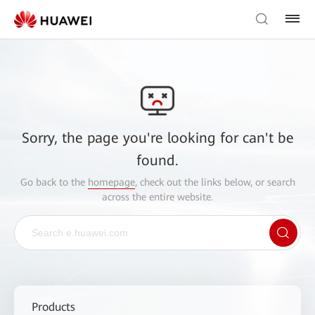
Sorry, the page you're looking for can't be
found.
Go back to the
homepage
, check out the links below, or search
across the entire website.
Products