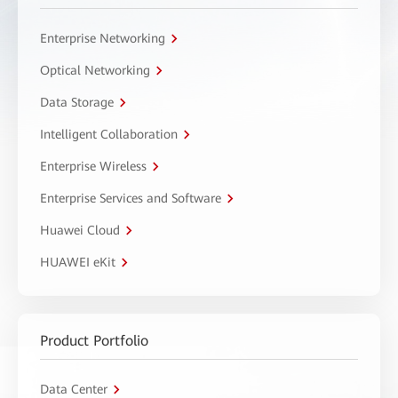
Enterprise Networking
Optical Networking
Data Storage
Intelligent Collaboration
Enterprise Wireless
Enterprise Services and Software
Huawei Cloud
HUAWEI eKit
Product Portfolio
Data Center