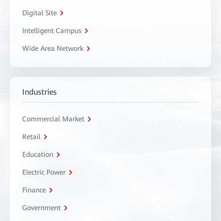
Digital Site
Intelligent Campus
Wide Area Network
Industries
Commercial Market
Retail
Education
Electric Power
Finance
Government