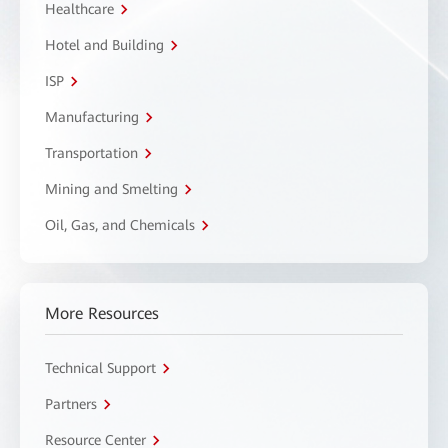
Healthcare
Hotel and Building
ISP
Manufacturing
Transportation
Mining and Smelting
Oil, Gas, and Chemicals
More Resources
Technical Support
Partners
Resource Center