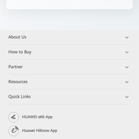
About Us
How to Buy
Partner
Resources
Quick Links
HUAWEI eKit App
Huawei HiKnow App