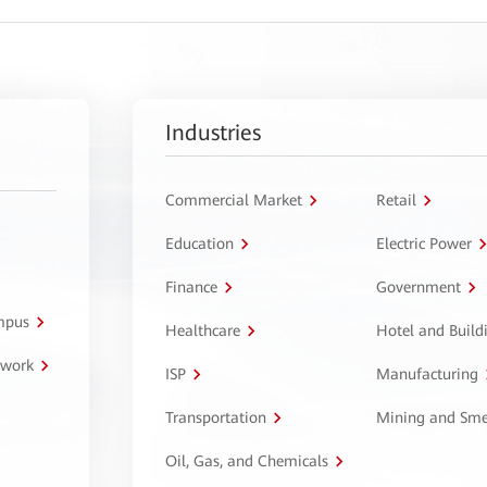
Industries
Commercial Market
Retail
Education
Electric Power
Finance
Government
ampus
Healthcare
Hotel and Build
twork
ISP
Manufacturing
Transportation
Mining and Sme
Oil, Gas, and Chemicals