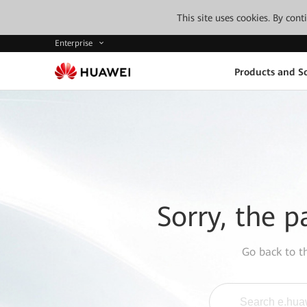
This site uses cookies. By con
Enterprise
Products and So
Sorry, the p
Go back to 