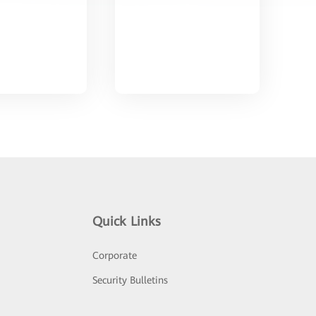
Quick Links
Corporate
Security Bulletins