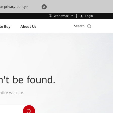
ur privacy policy>
Login
Worldwide
Search
to Buy
About Us
n't be found.
ntire website.