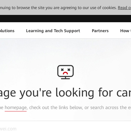
tinuing to browse the site you are agreeing to our use of cookies.
Read o
lutions
Learning and Tech Support
Partners
How 
age you're looking for ca
the
homepage
, check out the links below, or search across the e