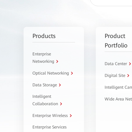
Products
Product
Portfolio
Enterprise
Networking
Data Center
Optical Networking
Digital Site
Data Storage
Intelligent C
Intelligent
Wide Area Ne
Collaboration
Enterprise Wireless
Enterprise Services