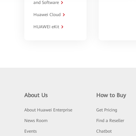
and Software
Huawei Cloud
HUAWEI eKit
About Us
How to Buy
About Huawei Enterprise
Get Pricing
News Room
Find a Reseller
Events
Chatbot