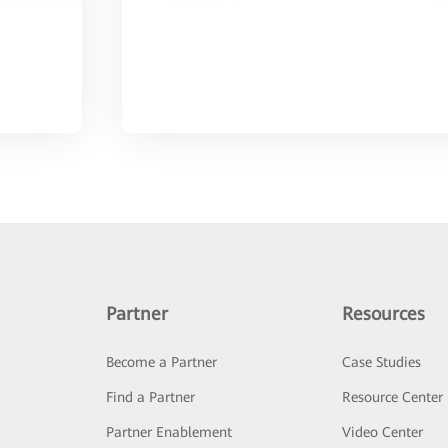
Partner
Resources
Become a Partner
Case Studies
Find a Partner
Resource Center
Partner Enablement
Video Center