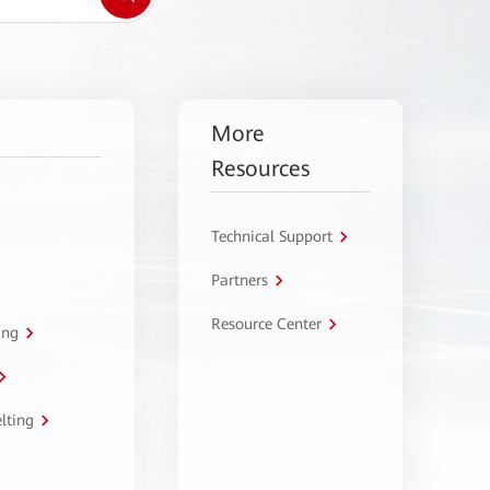
More
Resources
Technical Support
Partners
Resource Center
ing
lting