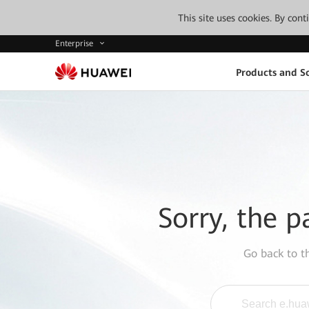
This site uses cookies. By con
Enterprise
Products and So
Sorry, the p
Go back to 