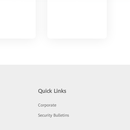
Quick Links
Corporate
Security Bulletins