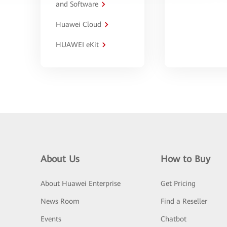
and Software
Huawei Cloud
HUAWEI eKit
About Us
How to Buy
About Huawei Enterprise
Get Pricing
News Room
Find a Reseller
Events
Chatbot