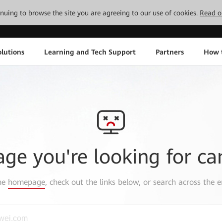
tinuing to browse the site you are agreeing to our use of cookies.
Read o
lutions
Learning and Tech Support
Partners
How 
age you're looking for ca
the
homepage
, check out the links below, or search across the e