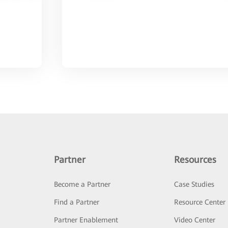
Partner
Resources
Become a Partner
Case Studies
Find a Partner
Resource Center
Partner Enablement
Video Center