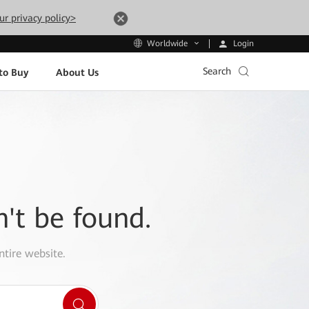
ur privacy policy>
Login
Worldwide
Search
to Buy
About Us
n't be found.
ntire website.