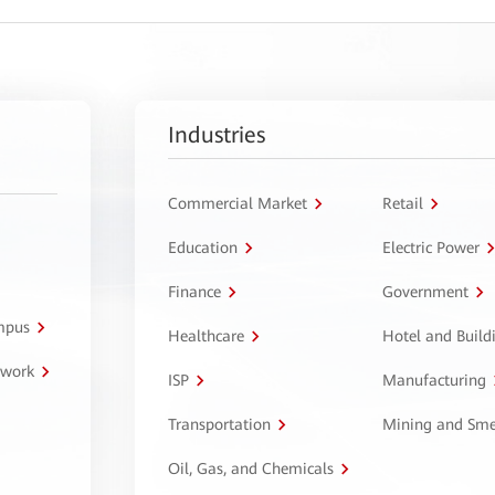
Industries
Commercial Market
Retail
Education
Electric Power
Finance
Government
ampus
Healthcare
Hotel and Build
twork
ISP
Manufacturing
Transportation
Mining and Sme
Oil, Gas, and Chemicals