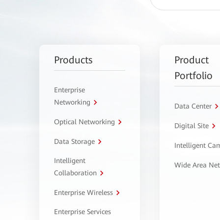
Products
Product
Portfolio
Enterprise
Networking
Data Center
Optical Networking
Digital Site
Data Storage
Intelligent C
Intelligent
Wide Area Ne
Collaboration
Enterprise Wireless
Enterprise Services