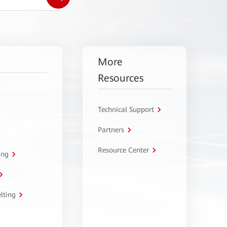
More
Resources
Technical Support
Partners
Resource Center
ing
lting