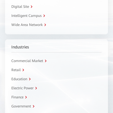
Digital Site
Intelligent Campus
Wide Area Network
Industries
Commercial Market
Retail
Education
Electric Power
Finance
Government