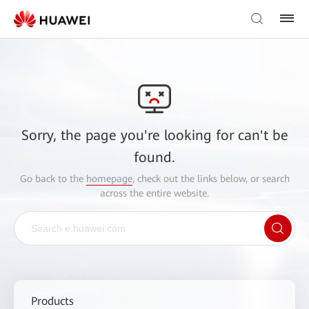
Sorry, the page you're looking for can't be
found.
Go back to the
homepage
, check out the links below, or search
across the entire website.
Products