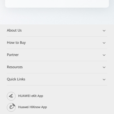
About Us
How to Buy
Partner
Resources
Quick Links
HUAWEI eKit App
Huawei HiKnow App