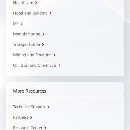
Healthcare
Hotel and Building
ISP
Manufacturing
Transportation
Mining and Smelting
Oil, Gas, and Chemicals
More Resources
Technical Support
Partners
Resource Center