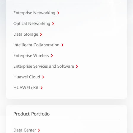
Enterprise Networking
Optical Networking
Data Storage
Intelligent Collaboration
Enterprise Wireless
Enterprise Services and Software
Huawei Cloud
HUAWEI eKit
Product Portfolio
Data Center