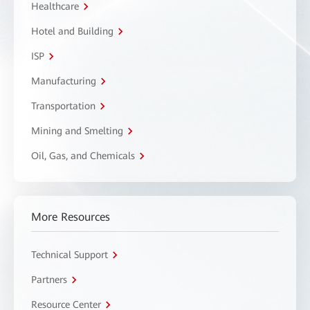
Healthcare
Hotel and Building
ISP
Manufacturing
Transportation
Mining and Smelting
Oil, Gas, and Chemicals
More Resources
Technical Support
Partners
Resource Center