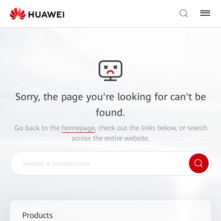
Sorry, the page you're looking for can't be
found.
Go back to the
homepage
, check out the links below, or search
across the entire website.
Products