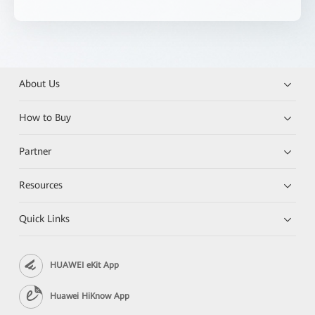
About Us
How to Buy
Partner
Resources
Quick Links
HUAWEI eKit App
Huawei HiKnow App