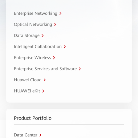
Enterprise Networking
Optical Networking
Data Storage
Intelligent Collaboration
Enterprise Wireless
Enterprise Services and Software
Huawei Cloud
HUAWEI eKit
Product Portfolio
Data Center