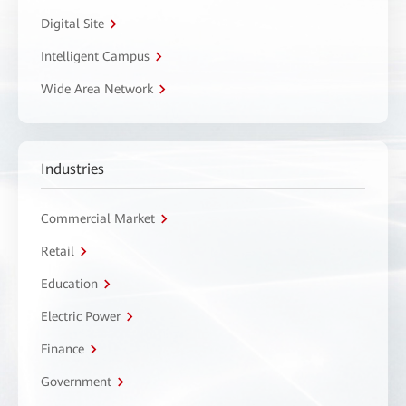
Digital Site
Intelligent Campus
Wide Area Network
Industries
Commercial Market
Retail
Education
Electric Power
Finance
Government