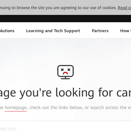
tinuing to browse the site you are agreeing to our use of cookies.
Read o
lutions
Learning and Tech Support
Partners
How 
age you're looking for ca
the
homepage
, check out the links below, or search across the e