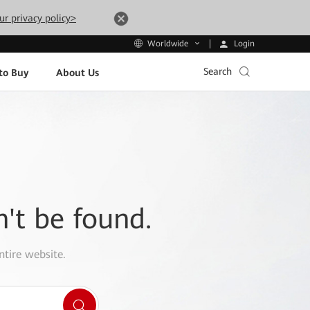
ur privacy policy>
Login
Worldwide
Search
to Buy
About Us
n't be found.
ntire website.