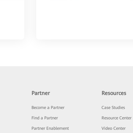
Partner
Resources
Become a Partner
Case Studies
Find a Partner
Resource Center
Partner Enablement
Video Center