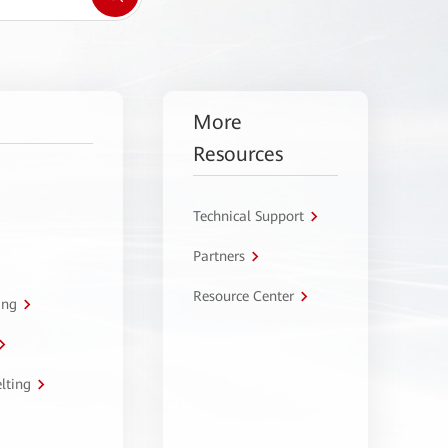
More
Resources
Technical Support
Partners
Resource Center
ing
lting