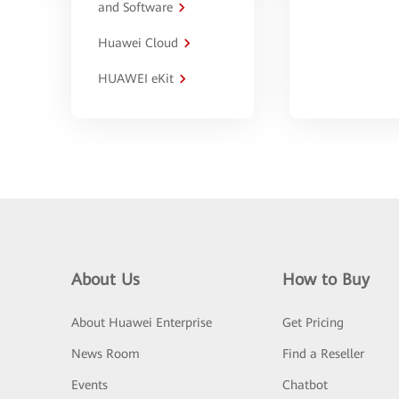
and Software
Huawei Cloud
HUAWEI eKit
About Us
How to Buy
About Huawei Enterprise
Get Pricing
News Room
Find a Reseller
Events
Chatbot