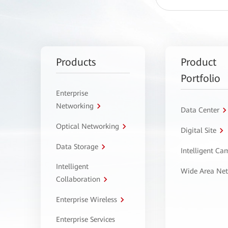
Products
Product
Portfolio
Enterprise
Networking
Data Center
Optical Networking
Digital Site
Data Storage
Intelligent C
Intelligent
Wide Area Ne
Collaboration
Enterprise Wireless
Enterprise Services