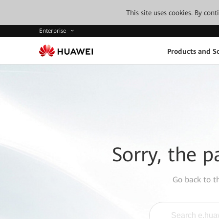
This site uses cookies. By con
Enterprise
Products and So
Sorry, the p
Go back to 