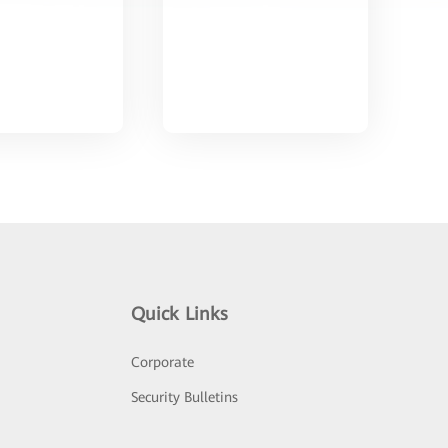
Quick Links
Corporate
Security Bulletins