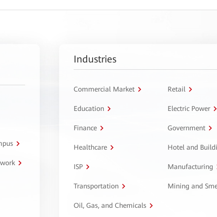
Industries
Commercial Market
Retail
Education
Electric Power
Finance
Government
ampus
Healthcare
Hotel and Build
twork
ISP
Manufacturing
Transportation
Mining and Sme
Oil, Gas, and Chemicals