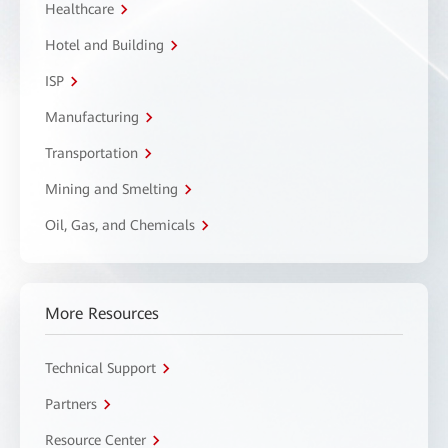
Healthcare
Hotel and Building
ISP
Manufacturing
Transportation
Mining and Smelting
Oil, Gas, and Chemicals
More Resources
Technical Support
Partners
Resource Center