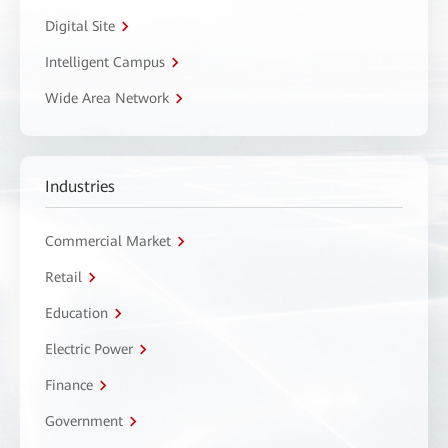
Digital Site
Intelligent Campus
Wide Area Network
Industries
Commercial Market
Retail
Education
Electric Power
Finance
Government