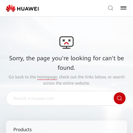
Sorry, the page you're looking for can't be
found.
Go back to the
homepage
, check out the links below, or search
across the entire website.
Products