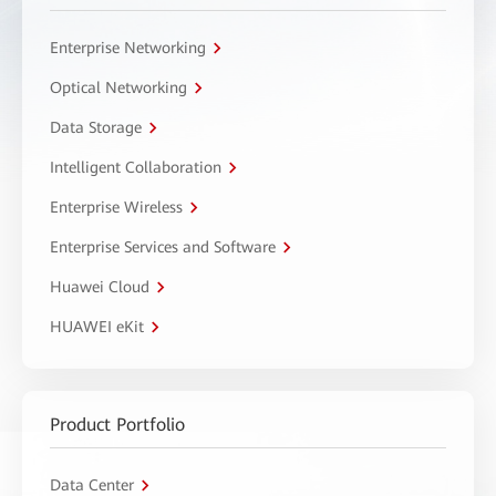
Enterprise Networking
Optical Networking
Data Storage
Intelligent Collaboration
Enterprise Wireless
Enterprise Services and Software
Huawei Cloud
HUAWEI eKit
Product Portfolio
Data Center