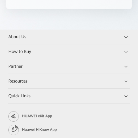
About Us
How to Buy
Partner
Resources
Quick Links
HUAWEI eKit App
Huawei HiKnow App