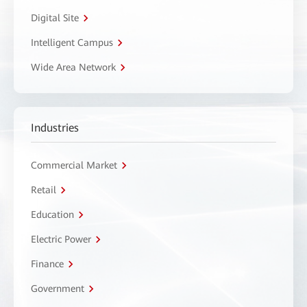
Digital Site
Intelligent Campus
Wide Area Network
Industries
Commercial Market
Retail
Education
Electric Power
Finance
Government