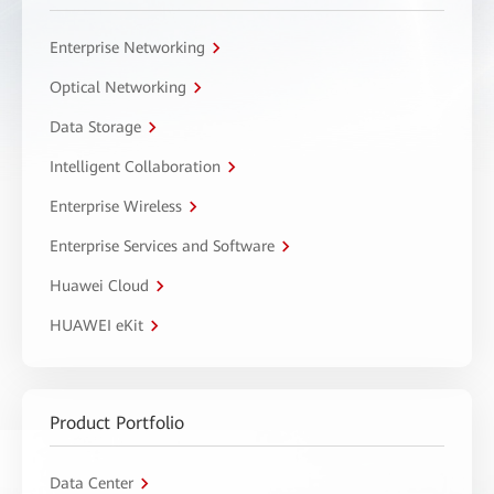
Enterprise Networking
Optical Networking
Data Storage
Intelligent Collaboration
Enterprise Wireless
Enterprise Services and Software
Huawei Cloud
HUAWEI eKit
Product Portfolio
Data Center