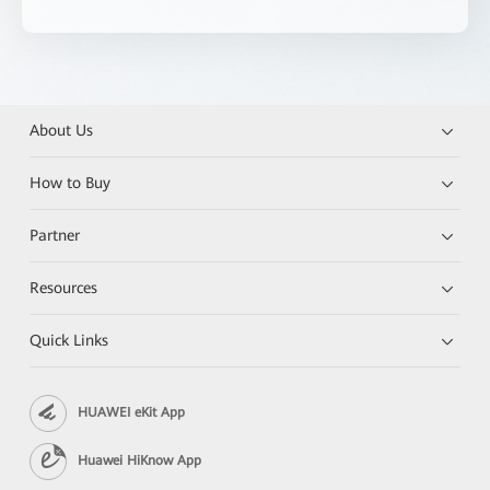
About Us
How to Buy
Partner
Resources
Quick Links
HUAWEI eKit App
Huawei HiKnow App