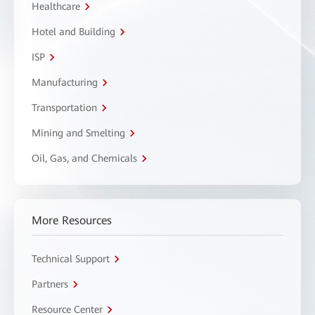
Healthcare
Hotel and Building
ISP
Manufacturing
Transportation
Mining and Smelting
Oil, Gas, and Chemicals
More Resources
Technical Support
Partners
Resource Center