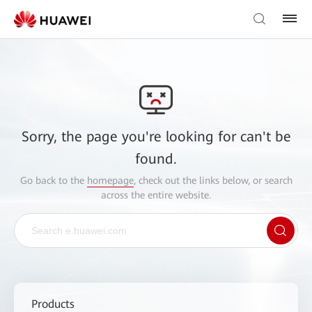
Sorry, the page you're looking for can't be
found.
Go back to the
homepage
, check out the links below, or search
across the entire website.
Products