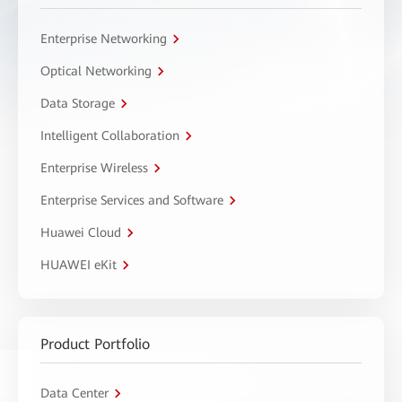
Enterprise Networking
Optical Networking
Data Storage
Intelligent Collaboration
Enterprise Wireless
Enterprise Services and Software
Huawei Cloud
HUAWEI eKit
Product Portfolio
Data Center