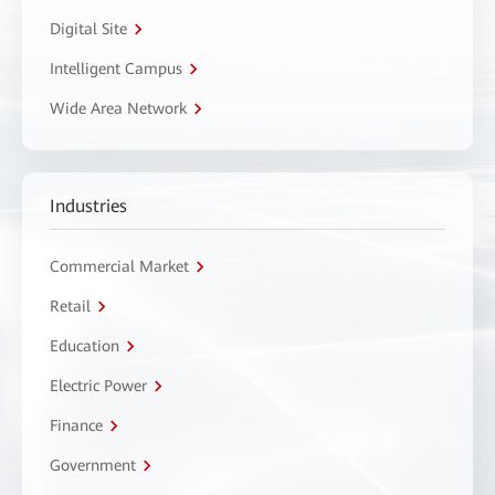
Digital Site
Intelligent Campus
Wide Area Network
Industries
Commercial Market
Retail
Education
Electric Power
Finance
Government