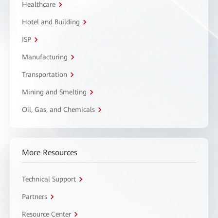
Healthcare
Hotel and Building
ISP
Manufacturing
Transportation
Mining and Smelting
Oil, Gas, and Chemicals
More Resources
Technical Support
Partners
Resource Center