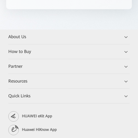
About Us
How to Buy
Partner
Resources
Quick Links
HUAWEI eKit App
Huawei HiKnow App