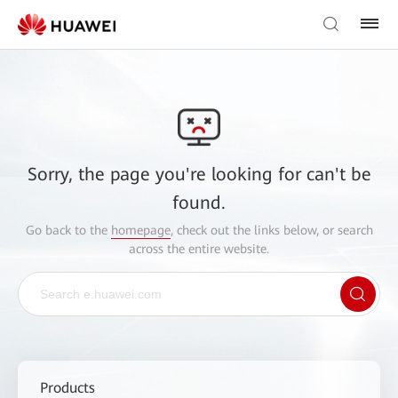
Sorry, the page you're looking for can't be
found.
Go back to the
homepage
, check out the links below, or search
across the entire website.
Products