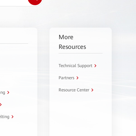
More
Resources
Technical Support
Partners
Resource Center
ing
lting