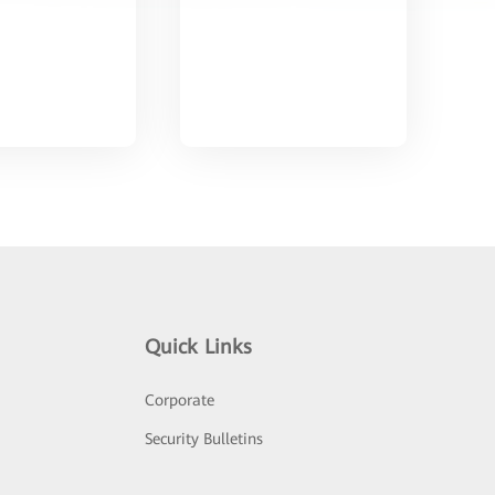
Quick Links
Corporate
Security Bulletins