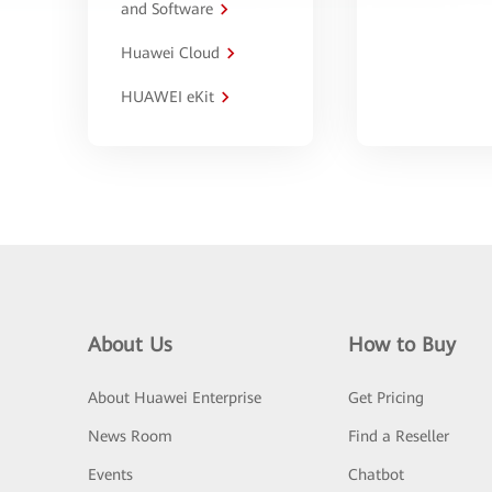
and Software
Huawei Cloud
HUAWEI eKit
About Us
How to Buy
About Huawei Enterprise
Get Pricing
News Room
Find a Reseller
Events
Chatbot