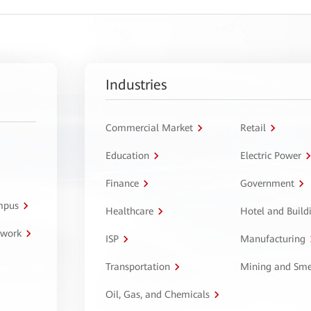
Industries
Commercial Market
Retail
Education
Electric Power
Finance
Government
ampus
Healthcare
Hotel and Build
twork
ISP
Manufacturing
Transportation
Mining and Sme
Oil, Gas, and Chemicals