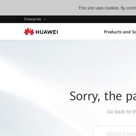
This site uses cookies. By con
Enterprise
Products and So
Sorry, the p
Go back to 