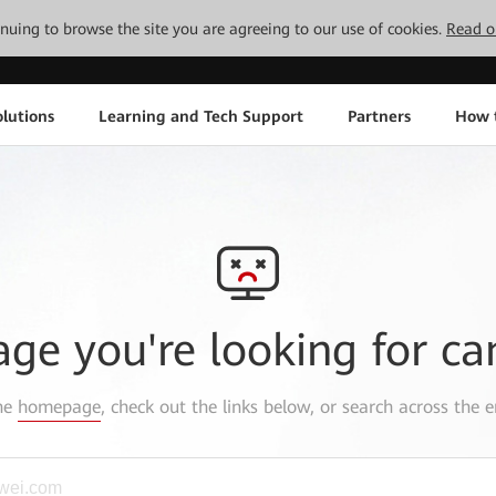
tinuing to browse the site you are agreeing to our use of cookies.
Read o
lutions
Learning and Tech Support
Partners
How 
age you're looking for ca
the
homepage
, check out the links below, or search across the e