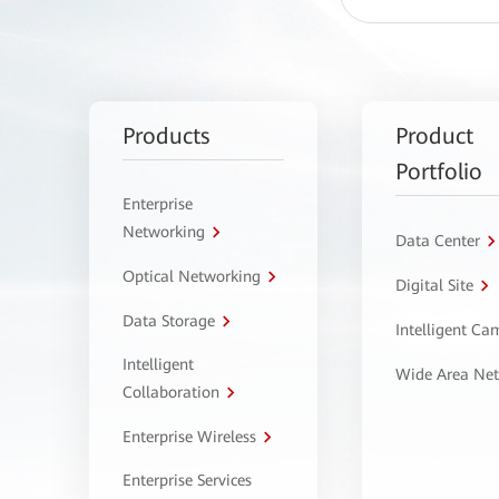
Products
Product
Portfolio
Enterprise
Networking
Data Center
Optical Networking
Digital Site
Data Storage
Intelligent C
Intelligent
Wide Area Ne
Collaboration
Enterprise Wireless
Enterprise Services