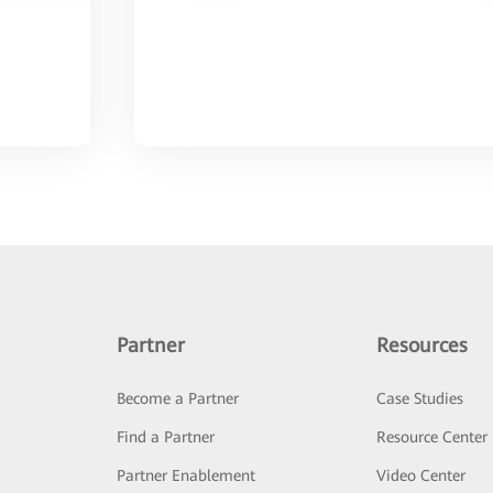
Partner
Resources
Become a Partner
Case Studies
Find a Partner
Resource Center
Partner Enablement
Video Center