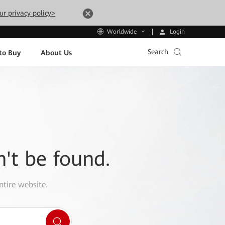
ur privacy policy>
Login
Worldwide
Search
to Buy
About Us
n't be found.
ntire website.