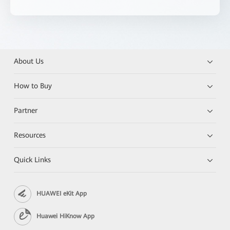
About Us
How to Buy
Partner
Resources
Quick Links
HUAWEI eKit App
Huawei HiKnow App