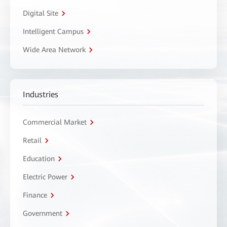
Digital Site
Intelligent Campus
Wide Area Network
Industries
Commercial Market
Retail
Education
Electric Power
Finance
Government