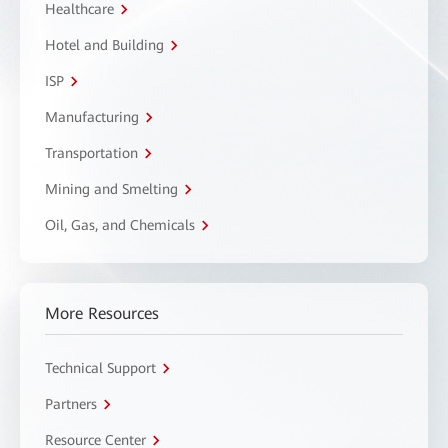
Healthcare
Hotel and Building
ISP
Manufacturing
Transportation
Mining and Smelting
Oil, Gas, and Chemicals
More Resources
Technical Support
Partners
Resource Center