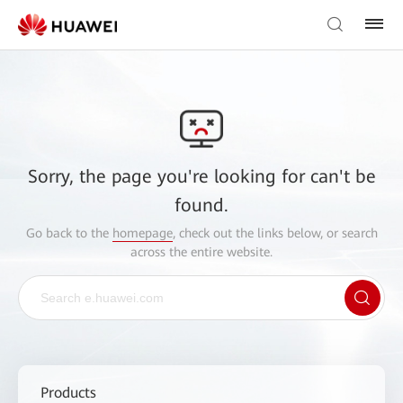
Sorry, the page you're looking for can't be
found.
Go back to the
homepage
, check out the links below, or search
across the entire website.
Products