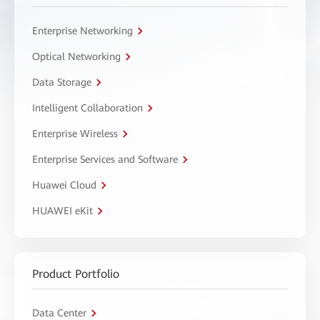
Enterprise Networking
Optical Networking
Data Storage
Intelligent Collaboration
Enterprise Wireless
Enterprise Services and Software
Huawei Cloud
HUAWEI eKit
Product Portfolio
Data Center