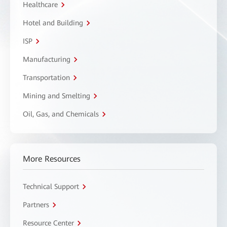
Healthcare
Hotel and Building
ISP
Manufacturing
Transportation
Mining and Smelting
Oil, Gas, and Chemicals
More Resources
Technical Support
Partners
Resource Center