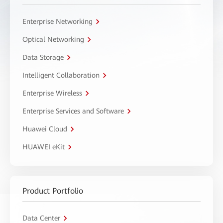
Enterprise Networking
Optical Networking
Data Storage
Intelligent Collaboration
Enterprise Wireless
Enterprise Services and Software
Huawei Cloud
HUAWEI eKit
Product Portfolio
Data Center