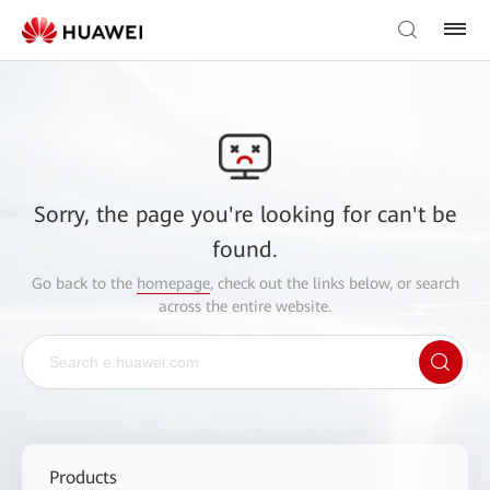
Sorry, the page you're looking for can't be
found.
Go back to the
homepage
, check out the links below, or search
across the entire website.
Products