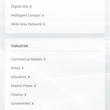
Digital Site
Intelligent Campus
Wide Area Network
Industries
Commercial Market
Retail
Education
Electric Power
Finance
Government