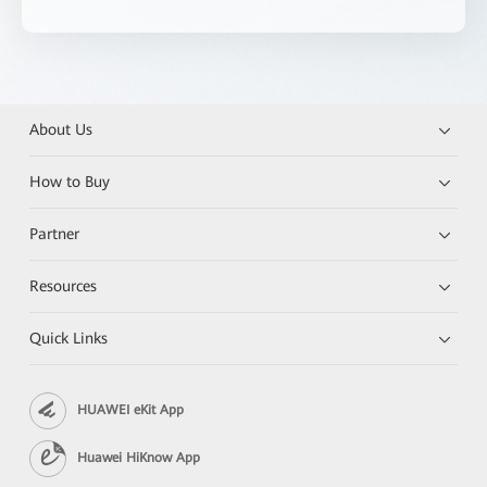
About Us
How to Buy
Partner
Resources
Quick Links
HUAWEI eKit App
Huawei HiKnow App