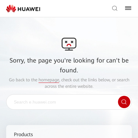
Sorry, the page you're looking for can't be
found.
Go back to the
homepage
, check out the links below, or search
across the entire website.
Products