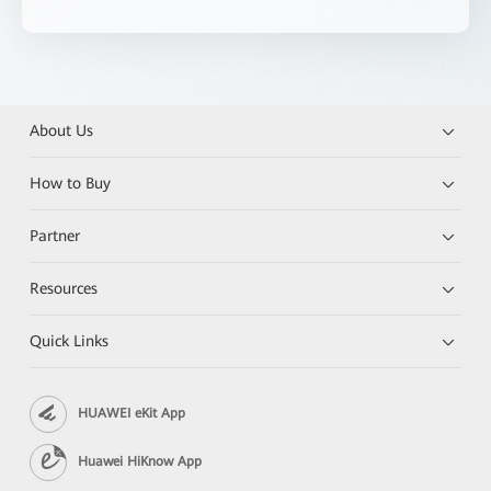
About Us
How to Buy
Partner
Resources
Quick Links
HUAWEI eKit App
Huawei HiKnow App