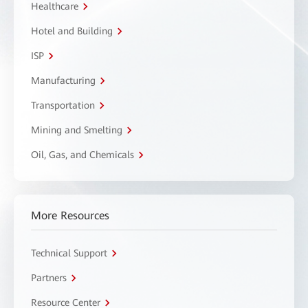
Healthcare
Hotel and Building
ISP
Manufacturing
Transportation
Mining and Smelting
Oil, Gas, and Chemicals
More Resources
Technical Support
Partners
Resource Center