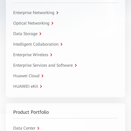
Enterprise Networking
Optical Networking
Data Storage
Intelligent Collaboration
Enterprise Wireless
Enterprise Services and Software
Huawei Cloud
HUAWEI eKit
Product Portfolio
Data Center