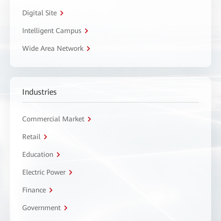
Digital Site
Intelligent Campus
Wide Area Network
Industries
Commercial Market
Retail
Education
Electric Power
Finance
Government