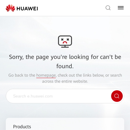
Sorry, the page you're looking for can't be
found.
Go back to the
homepage
, check out the links below, or search
across the entire website.
Products