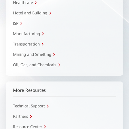
Healthcare
Hotel and Building
ISP
Manufacturing
Transportation
Mining and Smelting
Oil, Gas, and Chemicals
More Resources
Technical Support
Partners
Resource Center