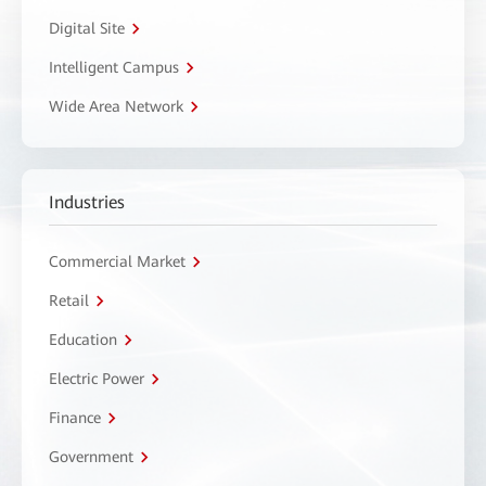
Digital Site
Intelligent Campus
Wide Area Network
Industries
Commercial Market
Retail
Education
Electric Power
Finance
Government