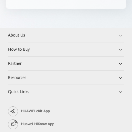
About Us
How to Buy
Partner
Resources
Quick Links
HUAWEI eKit App
Huawei HiKnow App