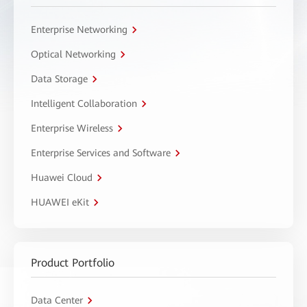
Enterprise Networking
Optical Networking
Data Storage
Intelligent Collaboration
Enterprise Wireless
Enterprise Services and Software
Huawei Cloud
HUAWEI eKit
Product Portfolio
Data Center