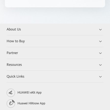
About Us
How to Buy
Partner
Resources
Quick Links
HUAWEI eKit App
Huawei HiKnow App