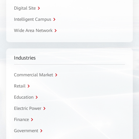
Digital Site
Intelligent Campus
Wide Area Network
Industries
Commercial Market
Retail
Education
Electric Power
Finance
Government