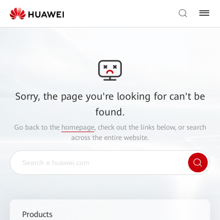
Sorry, the page you're looking for can't be
found.
Go back to the
homepage
, check out the links below, or search
across the entire website.
Products