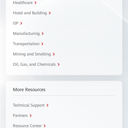
Healthcare
Hotel and Building
ISP
Manufacturing
Transportation
Mining and Smelting
Oil, Gas, and Chemicals
More Resources
Technical Support
Partners
Resource Center