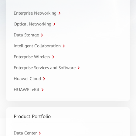
Enterprise Networking
Optical Networking
Data Storage
Intelligent Collaboration
Enterprise Wireless
Enterprise Services and Software
Huawei Cloud
HUAWEI eKit
Product Portfolio
Data Center