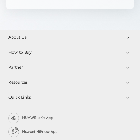
About Us
How to Buy
Partner
Resources
Quick Links
HUAWEI eKit App
Huawei HiKnow App