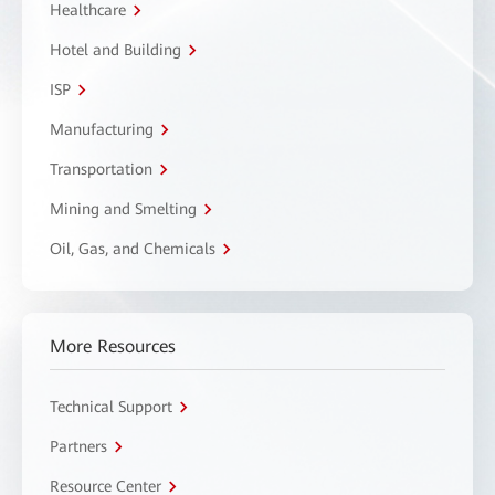
Healthcare
Hotel and Building
ISP
Manufacturing
Transportation
Mining and Smelting
Oil, Gas, and Chemicals
More Resources
Technical Support
Partners
Resource Center