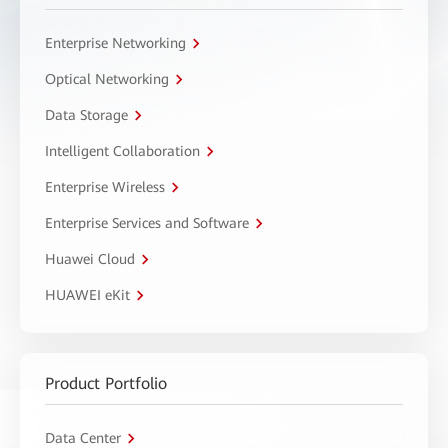
Enterprise Networking
Optical Networking
Data Storage
Intelligent Collaboration
Enterprise Wireless
Enterprise Services and Software
Huawei Cloud
HUAWEI eKit
Product Portfolio
Data Center