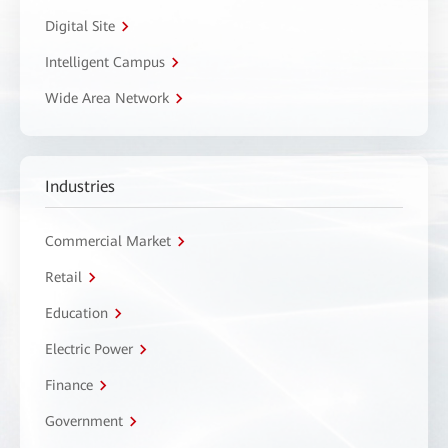
Digital Site
Intelligent Campus
Wide Area Network
Industries
Commercial Market
Retail
Education
Electric Power
Finance
Government