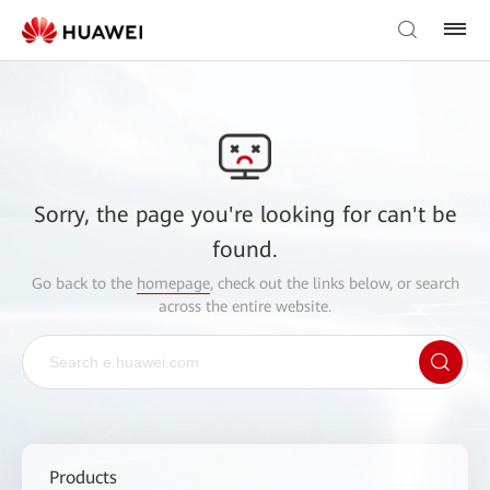
Sorry, the page you're looking for can't be
found.
Go back to the
homepage
, check out the links below, or search
across the entire website.
Products